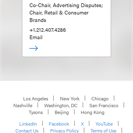
Co-Chair, Advertising Disputes;
Chair, Retail & Consumer
Brands
+1.212.407.4286
Email
Los Angeles
New York
Chicago
Nashville
Washington, DC
San Francisco
Tysons
Beijing
Hong Kong
LinkedIn
Facebook
X
YouTube
Contact Us
Privacy Policy
Terms of Use