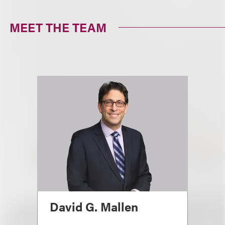
MEET THE TEAM
David G. Mallen