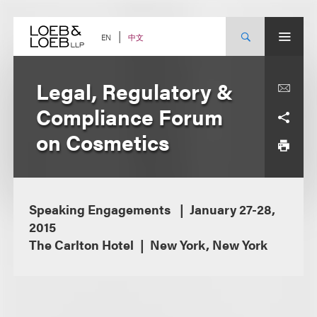
Skip
to
content
中文
EN
Legal, Regulatory &
Compliance Forum
on Cosmetics
Speaking Engagements
January 27-28,
2015
The Carlton Hotel
New York, New York