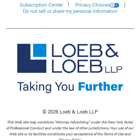
Subscription Center
Privacy Choices
Do not sell or share my personal information
© 2026 Loeb & Loeb LLP
This Web site may constitute “Attorney Advertising” under the New York Rules
of Professional Conduct and under the law of other jurisdictions. Your use of our
Web site or its facilities constitutes your acceptance of the Terms of Use and
Privacy Policy.