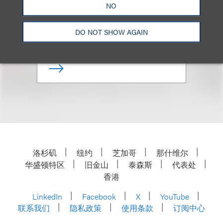
NO
Chair, Retail & Consumer
Brands
DO NOT SHOW AGAIN
+1.212.407.4286
Email
洛杉矶
纽约
芝加哥
那什维尔
华盛顿特区
旧金山
泰森斯
代表处
香港
LinkedIn
Facebook
X
YouTube
联系我们
隐私政策
使用条款
订阅中心