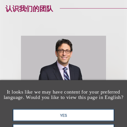
认识我们的团队
It looks like we may have content for your preferred
language. Would you like to view this page in English?
David G. Mallen
YES
Co-Chair, Advertising Disputes;