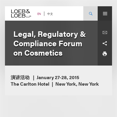
Skip
to
content
中文
EN
Legal, Regulatory &
Compliance Forum
on Cosmetics
演讲活动
January 27-28, 2015
The Carlton Hotel
New York, New York