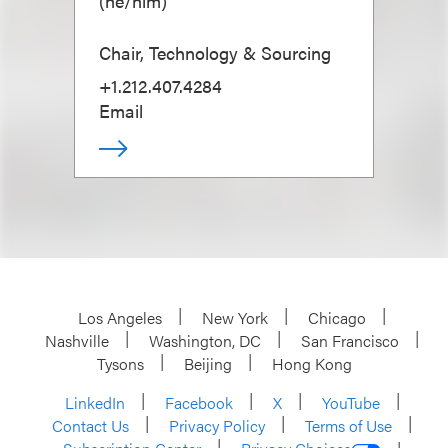
(
he/him
)
Chair, Technology & Sourcing
+1.212.407.4284
Email
Los Angeles
New York
Chicago
Nashville
Washington, DC
San Francisco
Tysons
Beijing
Hong Kong
LinkedIn
Facebook
X
YouTube
Contact Us
Privacy Policy
Terms of Use