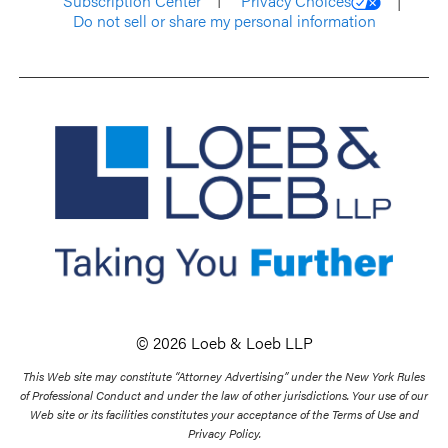
Subscription Center
Privacy Choices
Do not sell or share my personal information
© 2026 Loeb & Loeb LLP
This Web site may constitute “Attorney Advertising” under the New York Rules
of Professional Conduct and under the law of other jurisdictions. Your use of our
Web site or its facilities constitutes your acceptance of the Terms of Use and
Privacy Policy.