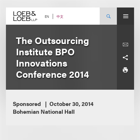
Skip
to
content
中文
EN
The Outsourcing
Institute BPO
Innovations
Conference 2014
Sponsored
October 30, 2014
Bohemian National Hall