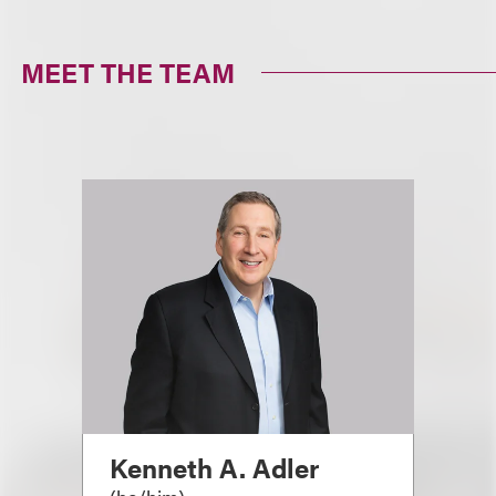
MEET THE TEAM
Kenneth A. Adler