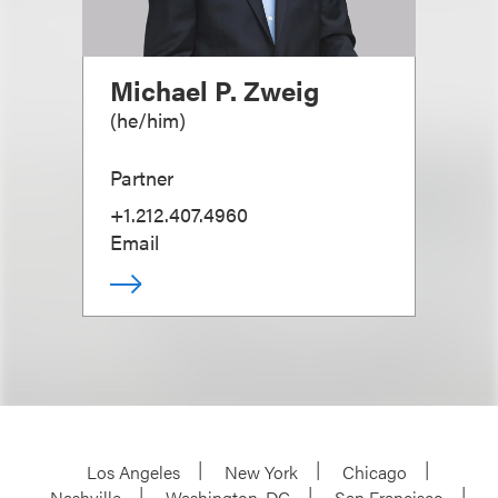
Michael P. Zweig
(
he/him
)
Partner
+1.212.407.4960
Email
Los Angeles
New York
Chicago
Nashville
Washington, DC
San Francisco