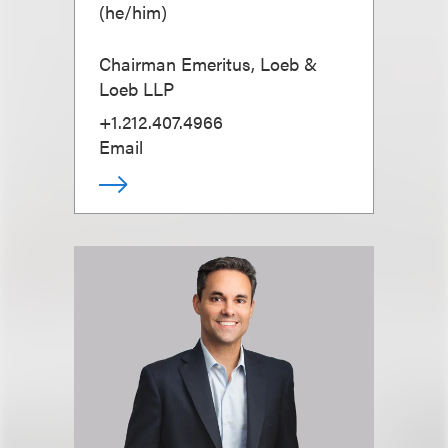
(
he/him
)
Chairman Emeritus, Loeb &
Loeb LLP
+1.212.407.4966
Email