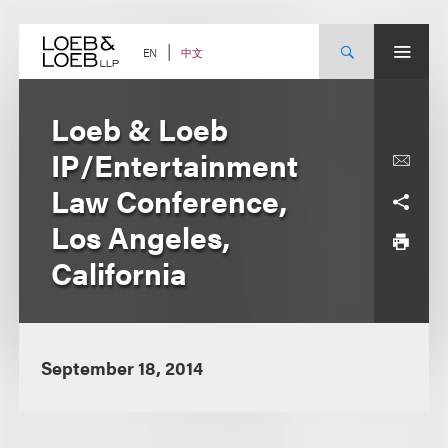
Skip
to
content
中文
EN
Loeb & Loeb
IP/Entertainment
Law Conference,
Los Angeles,
California
September 18, 2014