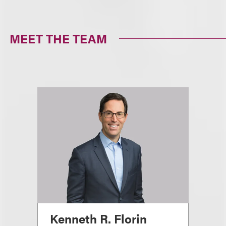
MEET THE TEAM
Kenneth R. Florin