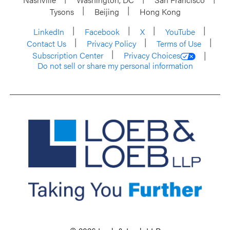
Tysons
Beijing
Hong Kong
LinkedIn
Facebook
X
YouTube
Contact Us
Privacy Policy
Terms of Use
Subscription Center
Privacy Choices
Do not sell or share my personal information