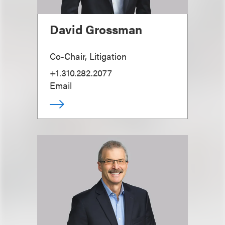
David Grossman
Co-Chair, Litigation
+1.310.282.2077
Email