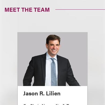
MEET THE TEAM
Jason R. Lilien