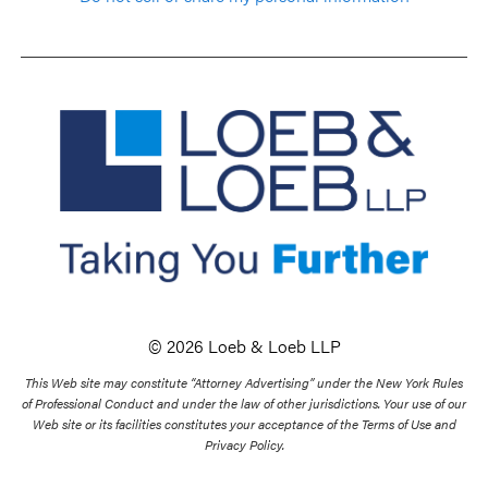
© 2026 Loeb & Loeb LLP
This Web site may constitute “Attorney Advertising” under the New York Rules
of Professional Conduct and under the law of other jurisdictions. Your use of our
Web site or its facilities constitutes your acceptance of the Terms of Use and
Privacy Policy.