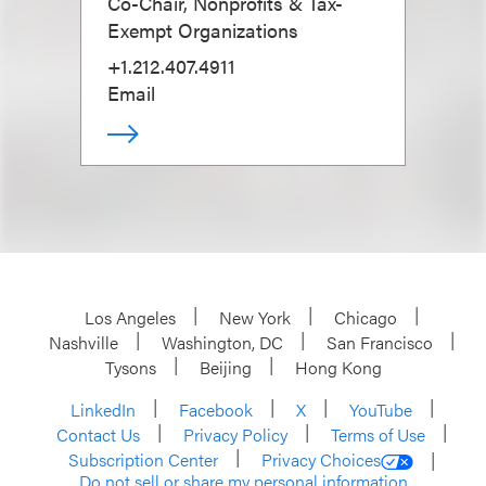
Co-Chair, Nonprofits & Tax-
Exempt Organizations
+1.212.407.4911
Email
Los Angeles
New York
Chicago
Nashville
Washington, DC
San Francisco
Tysons
Beijing
Hong Kong
LinkedIn
Facebook
X
YouTube
Contact Us
Privacy Policy
Terms of Use
Subscription Center
Privacy Choices
Do not sell or share my personal information