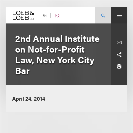
Skip
to
content
中文
EN
2nd Annual Institute
on Not-for-Profit
Law, New York City
Bar
April 24, 2014