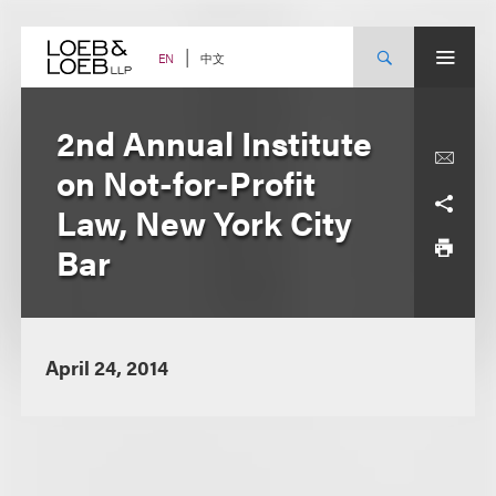
Skip
to
content
中文
EN
2nd Annual Institute
on Not-for-Profit
Law, New York City
Bar
April 24, 2014