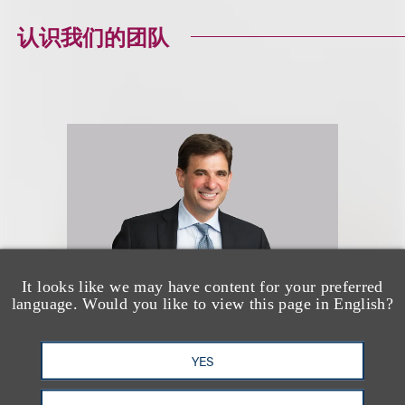
认识我们的团队
It looks like we may have content for your preferred
language. Would you like to view this page in English?
Jason R. Lilien
YES