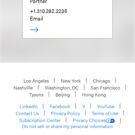
Partner
+1.310.282.2235
Email
Los Angeles
New York
Chicago
Nashville
Washington, DC
San Francisco
Tysons
Beijing
Hong Kong
LinkedIn
Facebook
X
YouTube
Contact Us
Privacy Policy
Terms of Use
Subscription Center
Privacy Choices
Do not sell or share my personal information