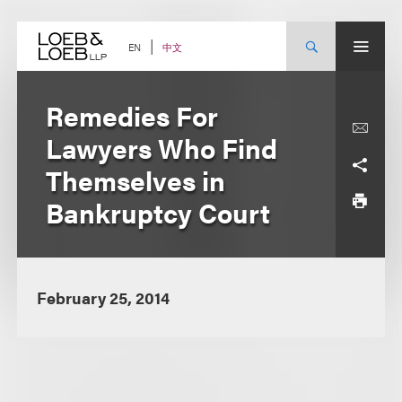
Skip
to
content
中文
EN
Remedies For
Lawyers Who Find
Themselves in
Bankruptcy Court
February 25, 2014