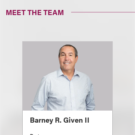
MEET THE TEAM
Barney R. Given II