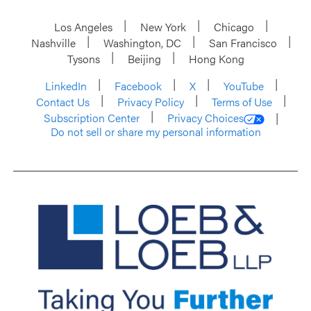
Los Angeles
New York
Chicago
Nashville
Washington, DC
San Francisco
Tysons
Beijing
Hong Kong
LinkedIn
Facebook
X
YouTube
Contact Us
Privacy Policy
Terms of Use
Subscription Center
Privacy Choices
Do not sell or share my personal information