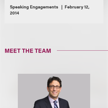
Speaking Engagements
February 12,
2014
MEET THE TEAM