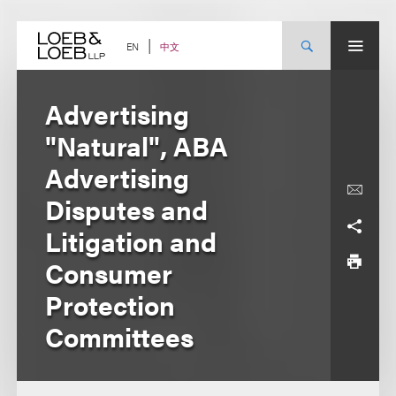
Skip
to
content
中文
EN
Advertising
"Natural", ABA
Advertising
Disputes and
Litigation and
Consumer
Protection
Committees