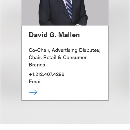
David G. Mallen
Co-Chair, Advertising Disputes;
Chair, Retail & Consumer
Brands
+1.212.407.4286
Email