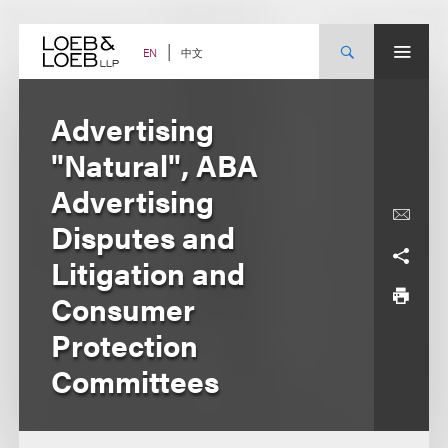
Skip
to
content
中文
EN
Advertising
"Natural", ABA
Advertising
Disputes and
Litigation and
Consumer
Protection
Committees