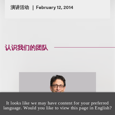
演讲活动
February 12, 2014
认识我们的团队
It looks like we may have content for your preferred
language. Would you like to view this page in English?