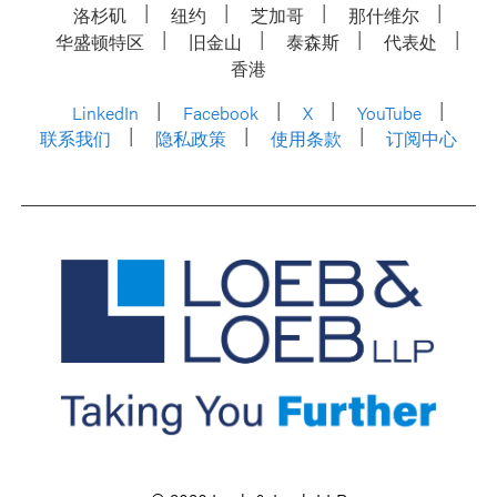
洛杉矶
纽约
芝加哥
那什维尔
华盛顿特区
旧金山
泰森斯
代表处
香港
LinkedIn
Facebook
X
YouTube
联系我们
隐私政策
使用条款
订阅中心