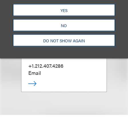
YES
David G. Mallen
NO
DO NOT SHOW AGAIN
Co-Chair, Advertising Disputes;
Chair, Retail & Consumer
Brands
+1.212.407.4286
Email