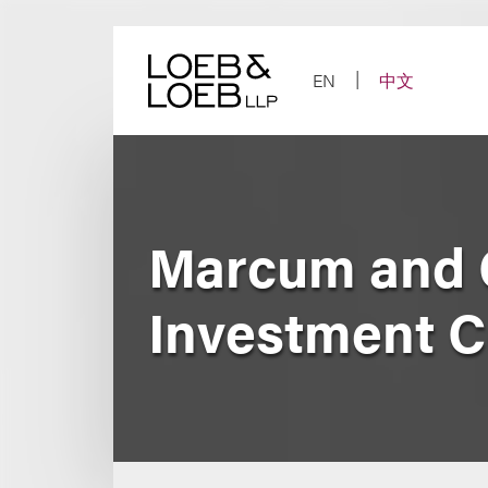
Skip
to
content
EN
中文
Marcum and 
Investment 