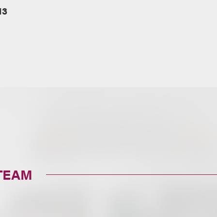
13
TEAM