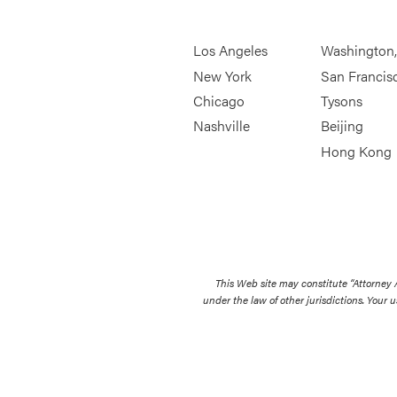
Los Angeles
Washington
New York
San Francis
Chicago
Tysons
Nashville
Beijing
Hong Kong
This Web site may constitute “Attorney
under the law of other jurisdictions. Your u