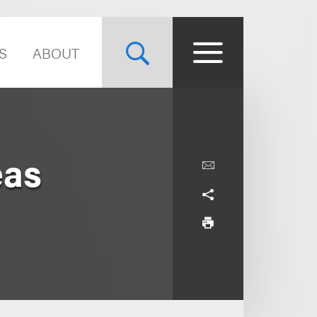
S
ABOUT
eas