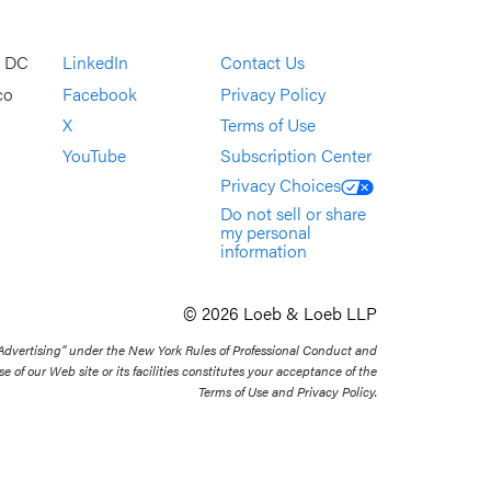
, DC
LinkedIn
Contact Us
co
Facebook
Privacy Policy
X
Terms of Use
YouTube
Subscription Center
Privacy Choices
Do not sell or share
my personal
information
© 2026 Loeb & Loeb LLP
 Advertising” under the New York Rules of Professional Conduct and
se of our Web site or its facilities constitutes your acceptance of the
Terms of Use and Privacy Policy.