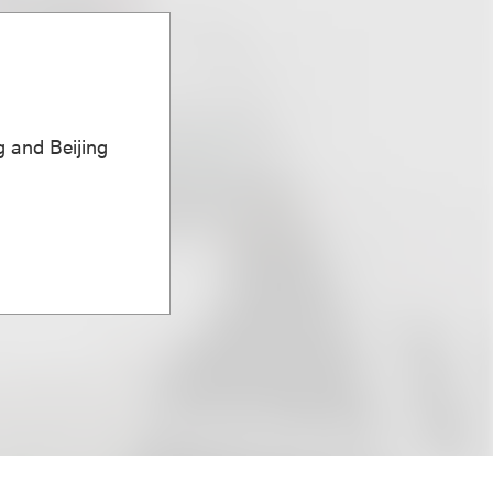
 and Beijing