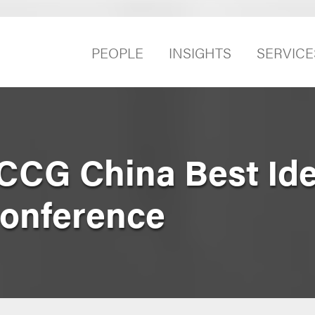
PEOPLE
INSIGHTS
SERVICE
CCG China Best Id
Conference