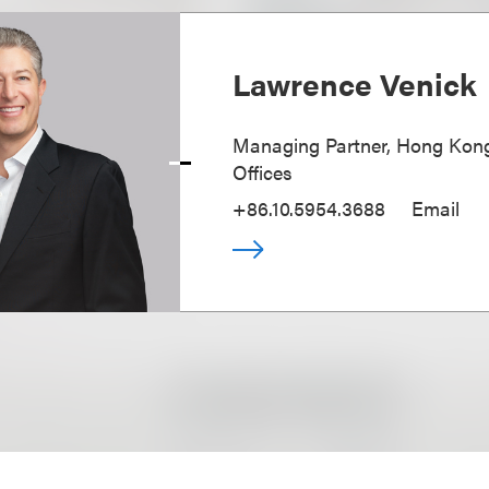
Lawrence Venick
Managing Partner, Hong Kong
Offices
+86.10.5954.3688
Email