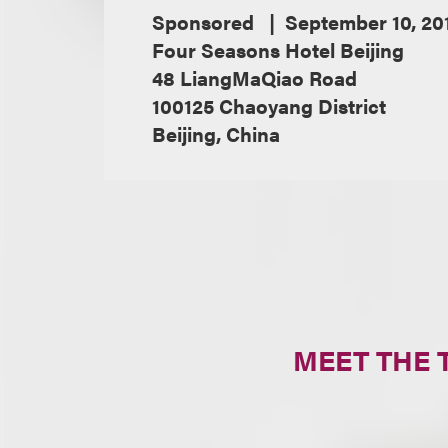
Sponsored
September 10, 20
Four Seasons Hotel Beijing
48 LiangMaQiao Road
100125 Chaoyang District
Beijing, China
MEET THE 