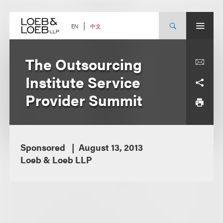
Skip
to
content
中文
EN
The Outsourcing
Institute Service
Provider Summit
Sponsored
August 13, 2013
Loeb & Loeb LLP