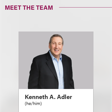
MEET THE TEAM
Kenneth A. Adler
(
he/him
)