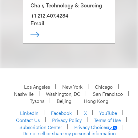
Chair, Technology & Sourcing
+1.212.407.4284
Email
Los Angeles
New York
Chicago
Nashville
Washington, DC
San Francisco
Tysons
Beijing
Hong Kong
LinkedIn
Facebook
X
YouTube
Contact Us
Privacy Policy
Terms of Use
Subscription Center
Privacy Choices
Do not sell or share my personal information