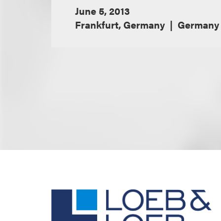
June 5, 2013
Frankfurt, Germany
Germany