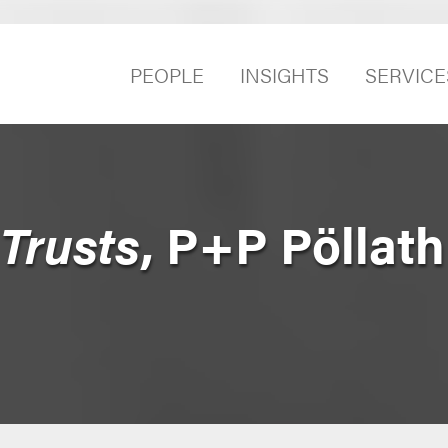
PEOPLE
INSIGHTS
SERVICE
Trusts
, P+P Pöllath