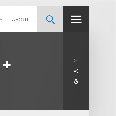
S
ABOUT
 +