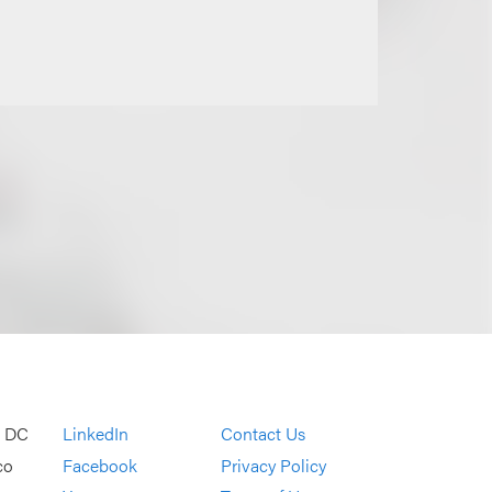
, DC
LinkedIn
Contact Us
co
Facebook
Privacy Policy