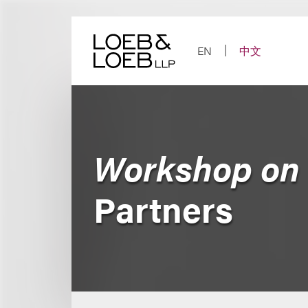
Skip
to
content
EN
中文
Workshop on 
Partners