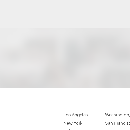
Los Angeles
Washington
New York
San Francis