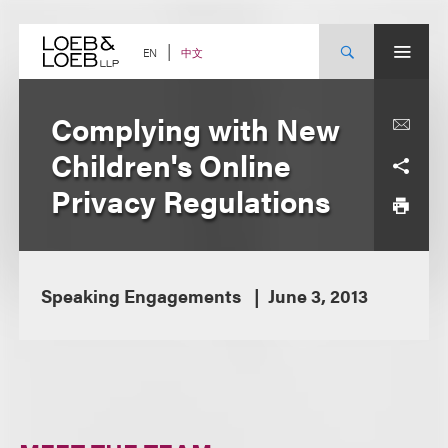
Skip
to
content
中文
EN
Complying with New
Children's Online
Privacy Regulations
Speaking Engagements
June 3, 2013