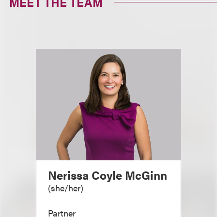
MEET THE TEAM
Nerissa Coyle McGinn
(
she/her
)
Partner