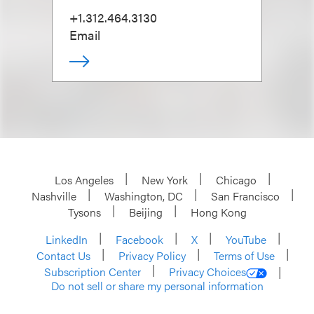
+1.312.464.3130
Email
Los Angeles
New York
Chicago
Nashville
Washington, DC
San Francisco
Tysons
Beijing
Hong Kong
LinkedIn
Facebook
X
YouTube
Contact Us
Privacy Policy
Terms of Use
Subscription Center
Privacy Choices
Do not sell or share my personal information