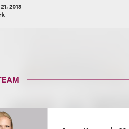
 21, 2013
rk
TEAM