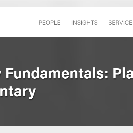
PEOPLE
INSIGHTS
SERVICE
 Fundamentals: Pl
ntary