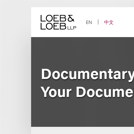
Skip
to
content
EN
中文
Documentary
Your Docume