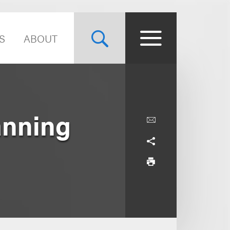
S
ABOUT
anning