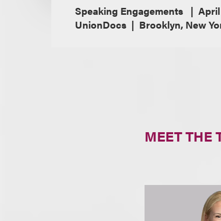
Speaking Engagements
April
UnionDocs
Brooklyn, New Yo
MEET THE 