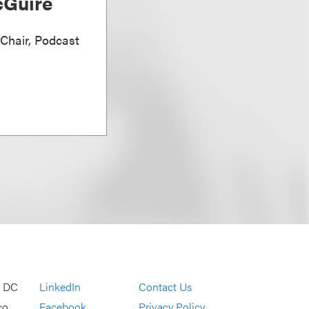
Guire
 Chair, Podcast
, DC
LinkedIn
Contact Us
co
Facebook
Privacy Policy