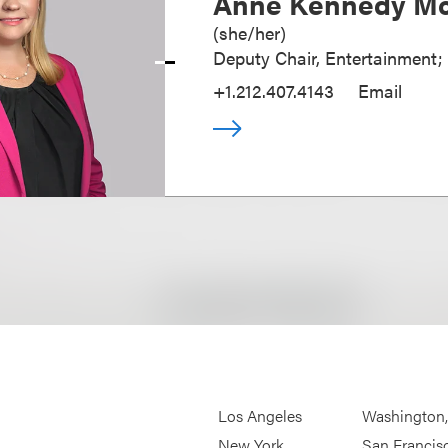
Anne Kennedy Mc
(
she/her
)
Deputy Chair, Entertainment;
+1.212.407.4143
Email
Los Angeles
Washington
New York
San Francis