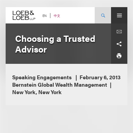
Skip
to
content
中文
EN
Choosing a Trusted
Advisor
Speaking Engagements
February 6, 2013
Bernstein Global Wealth Management
New York, New York