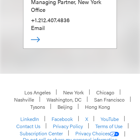
Managing Partner, New York
Office
+1.212.407.4836
Email
Los Angeles
New York
Chicago
Nashville
Washington, DC
San Francisco
Tysons
Beijing
Hong Kong
LinkedIn
Facebook
X
YouTube
Contact Us
Privacy Policy
Terms of Use
Subscription Center
Privacy Choices
Do not sell or share my personal information