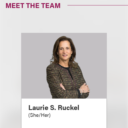
MEET THE TEAM
Laurie S. Ruckel
(
She/Her
)