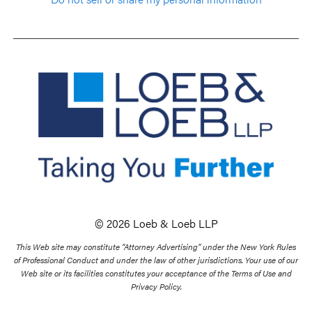
© 2026 Loeb & Loeb LLP
This Web site may constitute “Attorney Advertising” under the New York Rules
of Professional Conduct and under the law of other jurisdictions. Your use of our
Web site or its facilities constitutes your acceptance of the Terms of Use and
Privacy Policy.