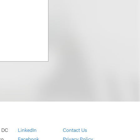
, DC
LinkedIn
Contact Us
co
Facebook
Privacy Policy