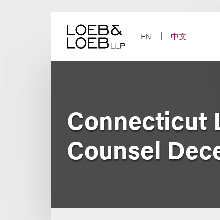
Skip
to
content
EN
中文
Connecticut 
Counsel Dec