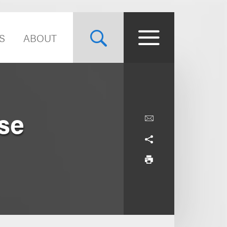
S
ABOUT
se