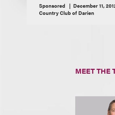
Sponsored
December 11, 201
Country Club of Darien
MEET THE 