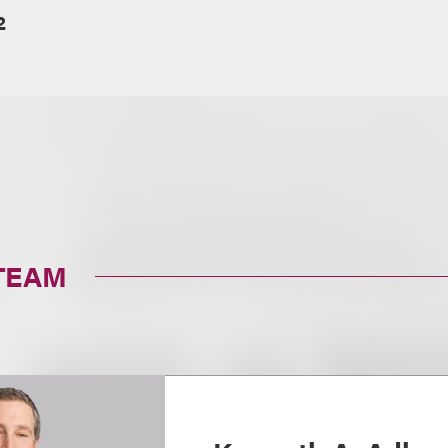
2
TEAM