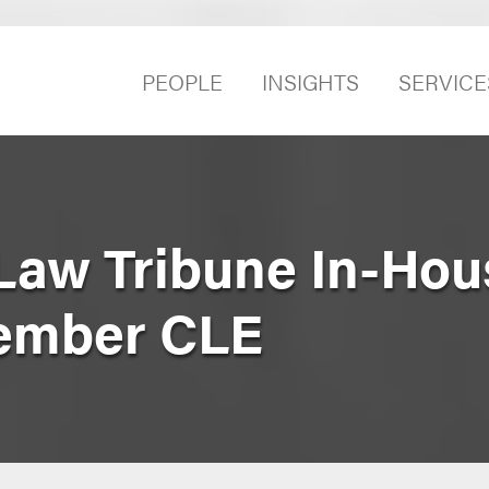
PEOPLE
INSIGHTS
SERVICE
Law Tribune In-Hou
ember CLE