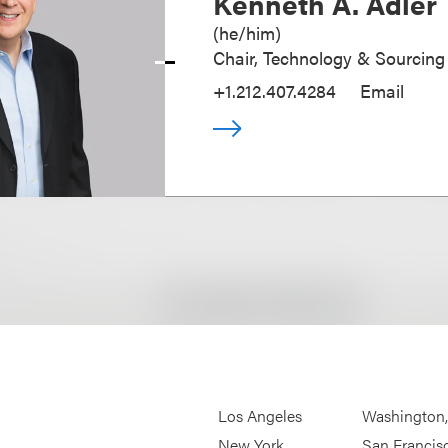
Kenneth A. Adler
(
he/him
)
Chair, Technology & Sourcing
+1.212.407.4284
Email
Los Angeles
Washington
New York
San Francis