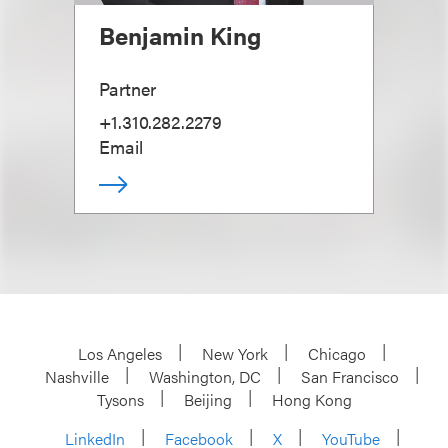
Benjamin King
Partner
+1.310.282.2279
Email
Los Angeles
New York
Chicago
Nashville
Washington, DC
San Francisco
Tysons
Beijing
Hong Kong
LinkedIn
Facebook
X
YouTube