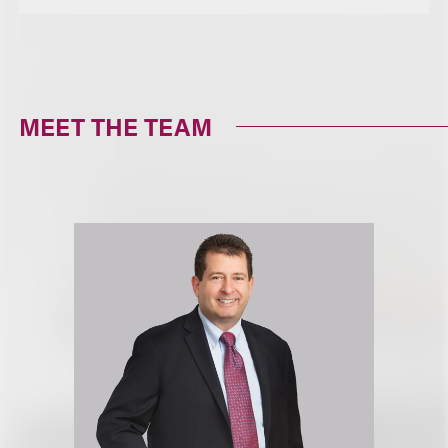
MEET THE TEAM