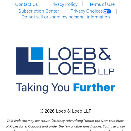
Contact Us
Privacy Policy
Terms of Use
Subscription Center
Privacy Choices
Do not sell or share my personal information
© 2026 Loeb & Loeb LLP
This Web site may constitute “Attorney Advertising” under the New York Rules
of Professional Conduct and under the law of other jurisdictions. Your use of our