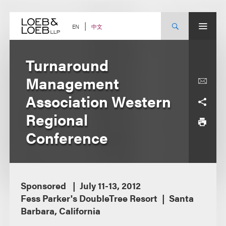
Skip
to
content
中文
EN
Turnaround
Management
Association Western
Regional
Conference
Sponsored
July 11-13, 2012
Fess Parker's DoubleTree Resort
Santa
Barbara, California