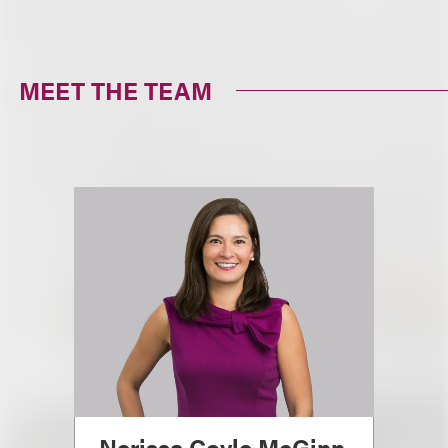
MEET THE TEAM
Nerissa Coyle McGinn