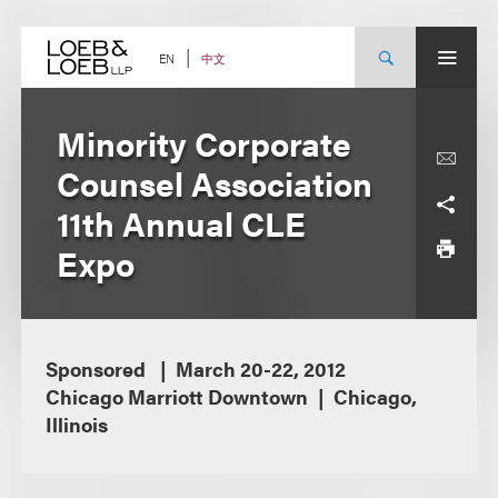
Skip
to
content
中文
EN
Minority Corporate
Counsel Association
11th Annual CLE
Expo
Sponsored
March 20-22, 2012
Chicago Marriott Downtown
Chicago,
Illinois