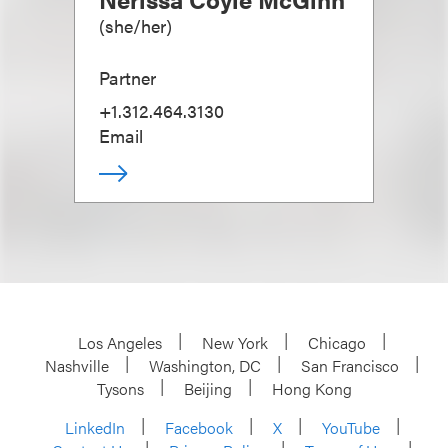
(
she/her
)
Partner
+1.312.464.3130
Email
Los Angeles
New York
Chicago
Nashville
Washington, DC
San Francisco
Tysons
Beijing
Hong Kong
LinkedIn
Facebook
X
YouTube