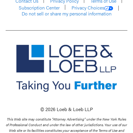
Contact Us
Privacy Policy
Terms of Use
Subscription Center
Privacy Choices
Do not sell or share my personal information
© 2026 Loeb & Loeb LLP
This Web site may constitute “Attorney Advertising” under the New York Rules
of Professional Conduct and under the law of other jurisdictions. Your use of our
Web site or its facilities constitutes your acceptance of the Terms of Use and