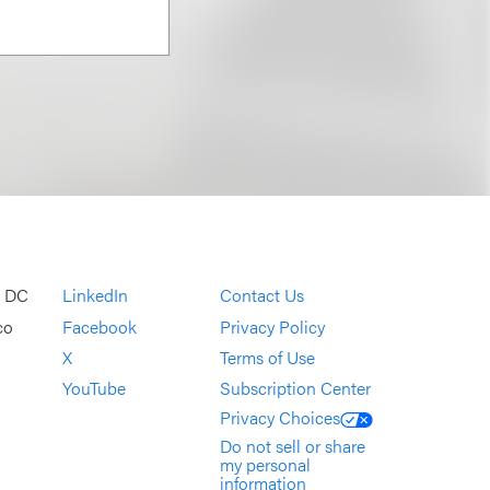
, DC
LinkedIn
Contact Us
co
Facebook
Privacy Policy
X
Terms of Use
YouTube
Subscription Center
Privacy Choices
Do not sell or share
my personal
information