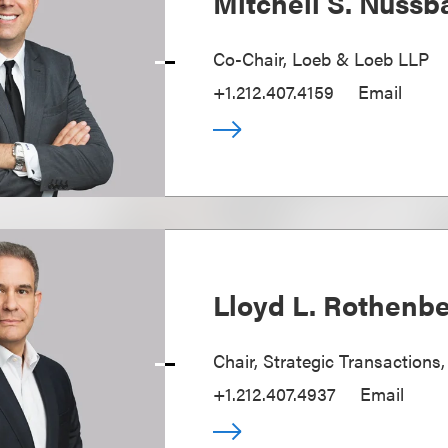
Mitchell S. Nuss
Co-Chair, Loeb & Loeb LLP
+1.212.407.4159
Email
Lloyd L. Rothenb
Chair, Strategic Transactions
+1.212.407.4937
Email