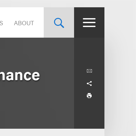
S
ABOUT
inance