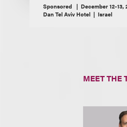
Sponsored
December 12-13, 
Dan Tel Aviv Hotel
Israel
MEET THE 