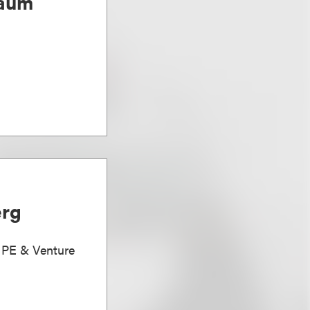
baum
erg
, PE & Venture