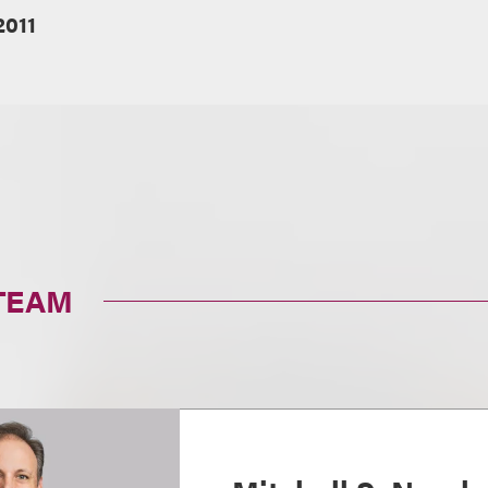
2011
TEAM