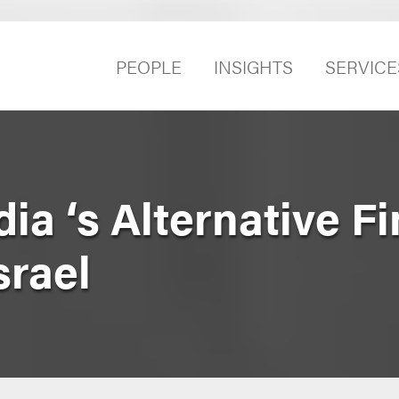
PEOPLE
INSIGHTS
SERVICE
ia ‘s Alternative F
srael