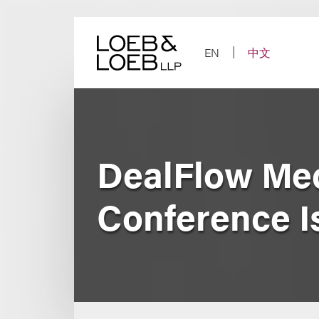
Skip
to
content
EN
中文
DealFlow Med
Conference I