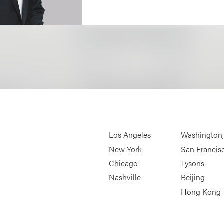
Los Angeles
Washington
New York
San Francis
Chicago
Tysons
Nashville
Beijing
Hong Kong