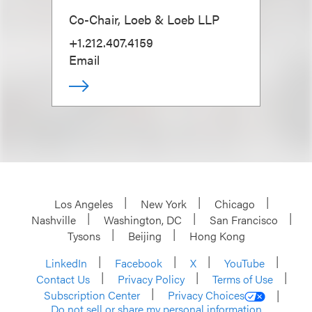
Co-Chair, Loeb & Loeb LLP
+1.212.407.4159
Email
Los Angeles
New York
Chicago
Nashville
Washington, DC
San Francisco
Tysons
Beijing
Hong Kong
LinkedIn
Facebook
X
YouTube
Contact Us
Privacy Policy
Terms of Use
Subscription Center
Privacy Choices
Do not sell or share my personal information