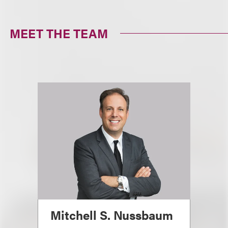
MEET THE TEAM
Mitchell S. Nussbaum