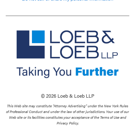
© 2026 Loeb & Loeb LLP
This Web site may constitute “Attorney Advertising” under the New York Rules
of Professional Conduct and under the law of other jurisdictions. Your use of our
Web site or its facilities constitutes your acceptance of the Terms of Use and
Privacy Policy.