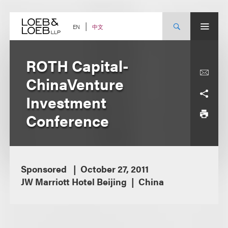
Skip
to
content
中文
EN
ROTH Capital-
ChinaVenture
Investment
Conference
Sponsored
October 27, 2011
JW Marriott Hotel Beijing
China