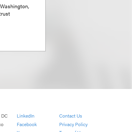
, Washington,
trust
, DC
LinkedIn
Contact Us
co
Facebook
Privacy Policy