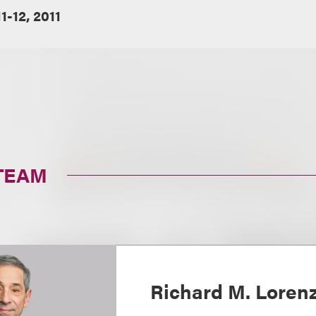
11-12, 2011
TEAM
Richard M. Loren