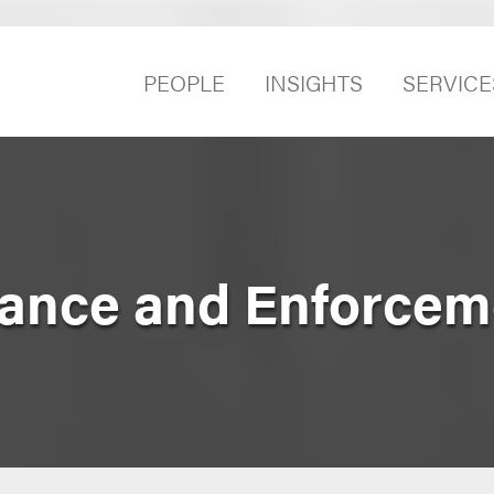
PEOPLE
INSIGHTS
SERVICE
ance and Enforcem