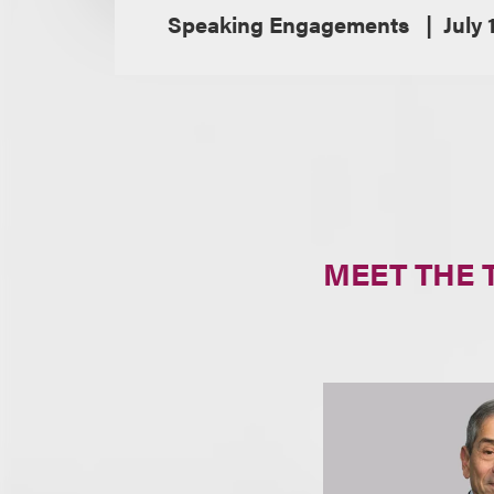
Speaking Engagements
July 
MEET THE 