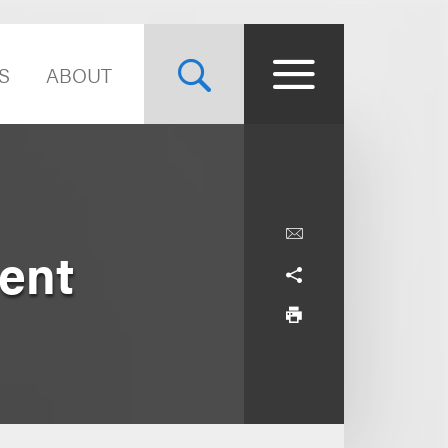
S
ABOUT
ent