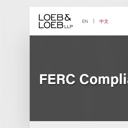
Skip
to
content
EN
中文
FERC Compli