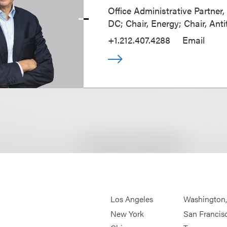
Office Administrative Partner
DC; Chair, Energy; Chair, Anti
+1.212.407.4288
Email
Los Angeles
Washington
New York
San Francis