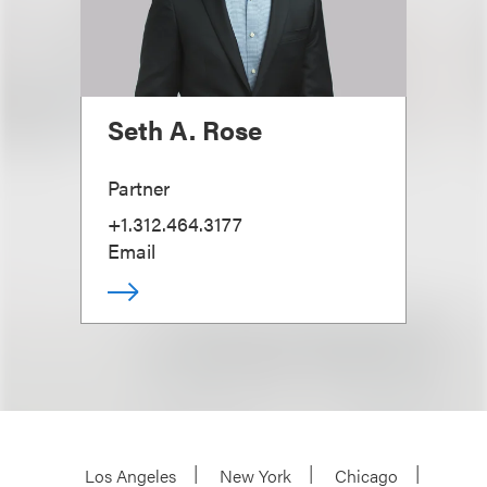
Seth A. Rose
Partner
+1.312.464.3177
Email
Los Angeles
New York
Chicago