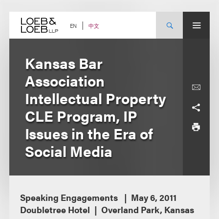
Skip
to
content
中文
EN
Kansas Bar
Association
Intellectual Property
CLE Program, IP
Issues in the Era of
Social Media
Speaking Engagements
May 6, 2011
Doubletree Hotel
Overland Park, Kansas