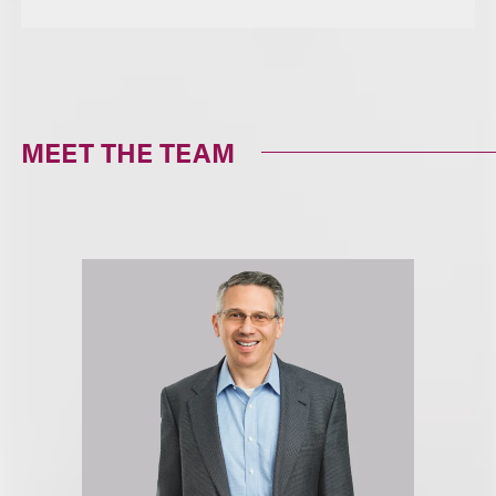
MEET THE TEAM