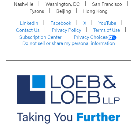
Nashville
Washington, DC
San Francisco
Tysons
Beijing
Hong Kong
LinkedIn
Facebook
X
YouTube
Contact Us
Privacy Policy
Terms of Use
Subscription Center
Privacy Choices
Do not sell or share my personal information