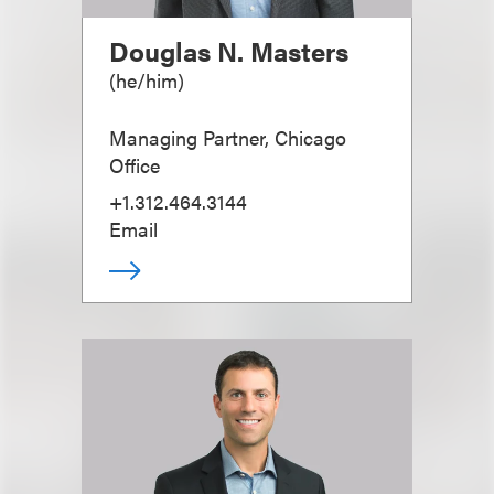
Douglas N. Masters
(
he/him
)
Managing Partner, Chicago
Office
+1.312.464.3144
Email