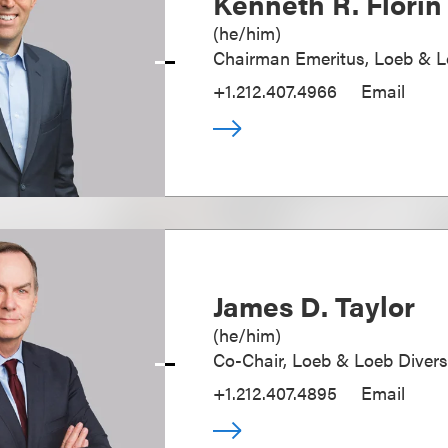
Kenneth R. Florin
(
he/him
)
Chairman Emeritus, Loeb & 
+1.212.407.4966
Email
James D. Taylor
(
he/him
)
Co-Chair, Loeb & Loeb Diver
+1.212.407.4895
Email