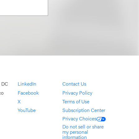
, DC
LinkedIn
Contact Us
co
Facebook
Privacy Policy
X
Terms of Use
YouTube
Subscription Center
Privacy Choices
Do not sell or share
my personal
information