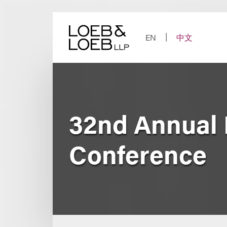
Skip
to
content
EN
中文
32nd Annual
Conference