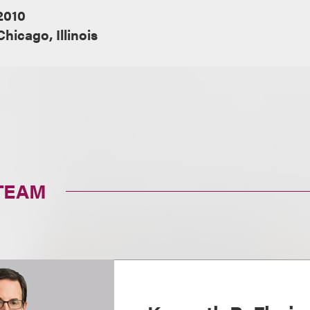
2010
Chicago, Illinois
TEAM