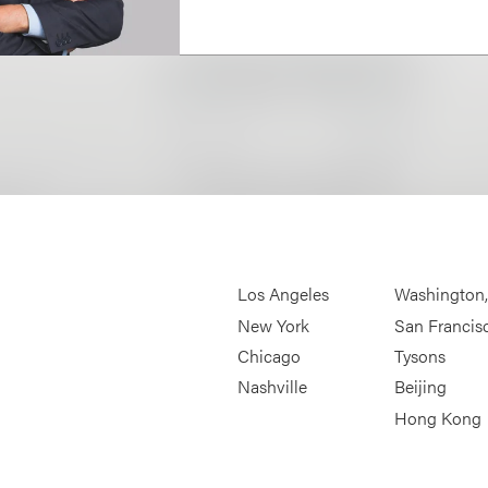
Los Angeles
Washington
New York
San Francis
Chicago
Tysons
Nashville
Beijing
Hong Kong