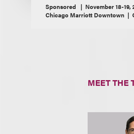
Sponsored
November 18-19, 
Chicago Marriott Downtown
MEET THE 