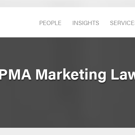
PEOPLE
INSIGHTS
SERVICE
 PMA Marketing La