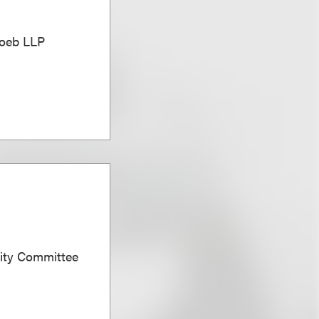
Loeb LLP
sity Committee