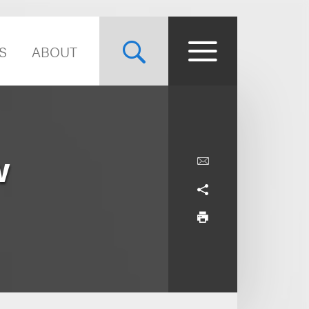
S
ABOUT
w