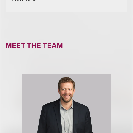
MEET THE TEAM