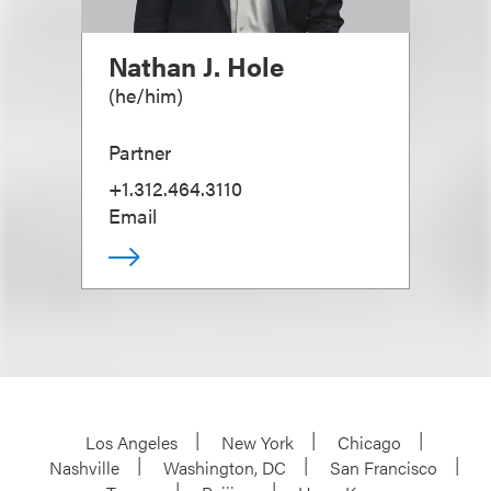
Nathan J. Hole
(
he/him
)
Partner
+1.312.464.3110
Email
Los Angeles
New York
Chicago
Nashville
Washington, DC
San Francisco