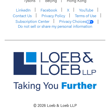
Tysons
Beijing
Hong Kong
LinkedIn
Facebook
X
YouTube
Contact Us
Privacy Policy
Terms of Use
Subscription Center
Privacy Choices
Do not sell or share my personal information
© 2026 Loeb & Loeb LLP