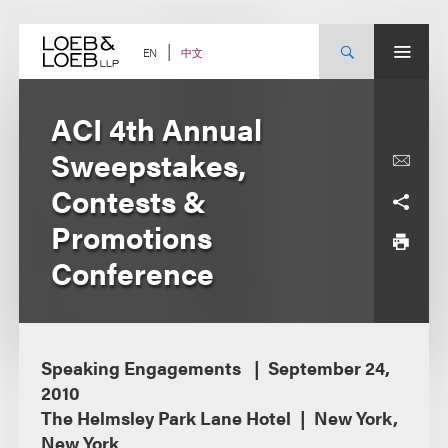
Skip
to
content
中文
EN
ACI 4th Annual
Sweepstakes,
Contests &
Promotions
Conference
Speaking Engagements
September 24,
2010
The Helmsley Park Lane Hotel
New York,
New York