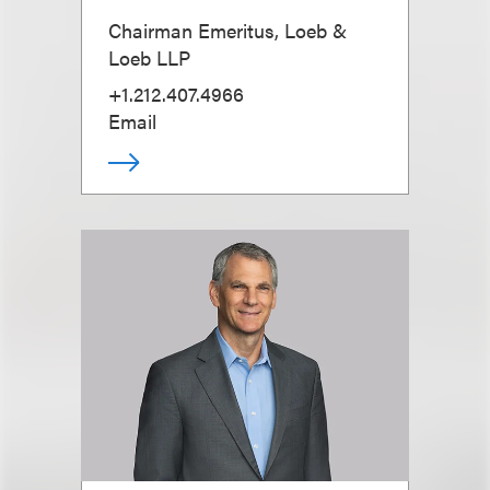
Chairman Emeritus, Loeb &
Loeb LLP
+1.212.407.4966
Email