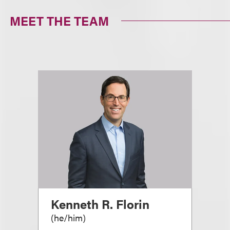
MEET THE TEAM
Kenneth R. Florin
(
he/him
)