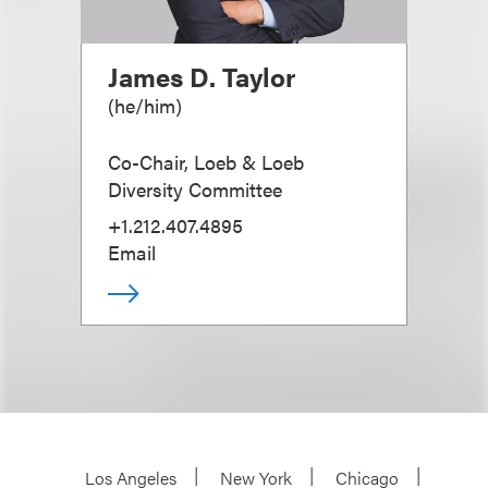
James D. Taylor
(
he/him
)
Co-Chair, Loeb & Loeb
Diversity Committee
+1.212.407.4895
Email
Los Angeles
New York
Chicago