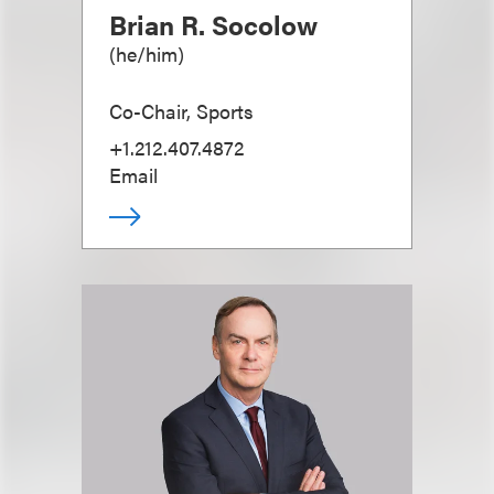
Brian R. Socolow
(
he/him
)
Co-Chair, Sports
+1.212.407.4872
Email