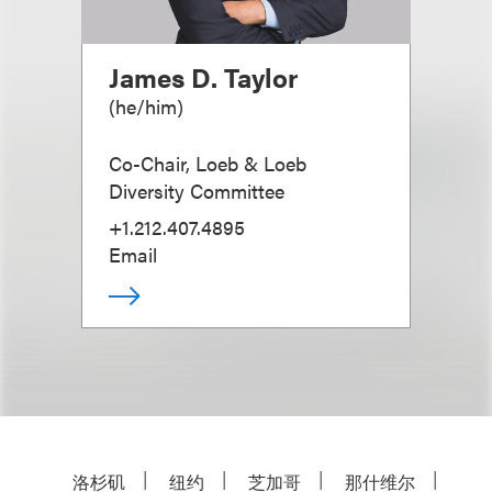
James D. Taylor
(
he/him
)
Co-Chair, Loeb & Loeb
Diversity Committee
+1.212.407.4895
Email
洛杉矶
纽约
芝加哥
那什维尔