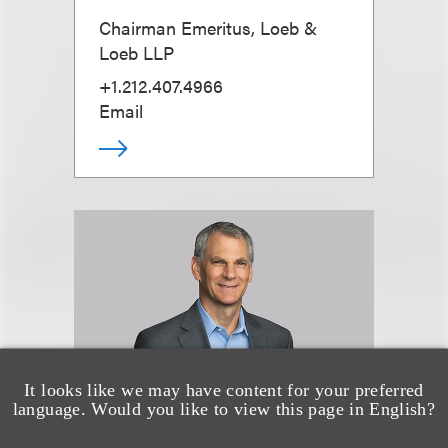
Chairman Emeritus, Loeb &
Loeb LLP
+1.212.407.4966
Email
It looks like we may have content for your preferred
language. Would you like to view this page in English?