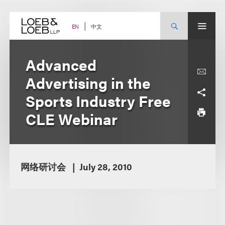
Skip
to
content
中文
EN
Advanced
Advertising in the
Sports Industry Free
CLE Webinar
网络研讨会
July 28, 2010