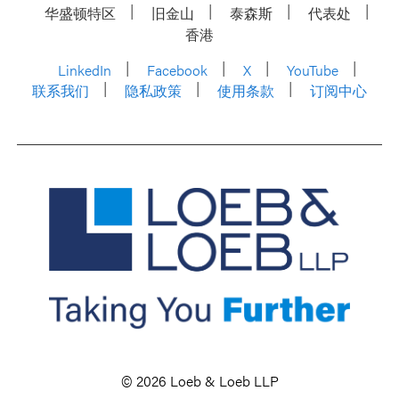
华盛顿特区
旧金山
泰森斯
代表处
香港
LinkedIn
Facebook
X
YouTube
联系我们
隐私政策
使用条款
订阅中心
© 2026 Loeb & Loeb LLP