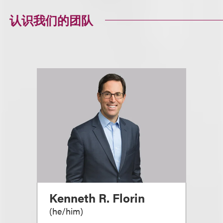
认识我们的团队
Kenneth R. Florin
(
he/him
)