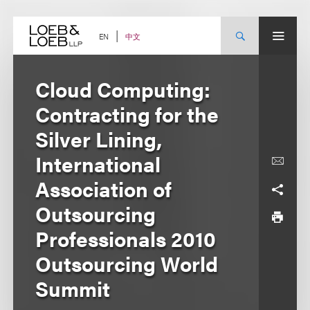
Skip
to
content
中文
EN
Cloud Computing:
Contracting for the
Silver Lining,
International
Association of
Outsourcing
Professionals 2010
Outsourcing World
Summit