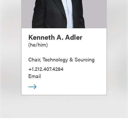
Kenneth A. Adler
(
he/him
)
Chair, Technology & Sourcing
+1.212.407.4284
Email