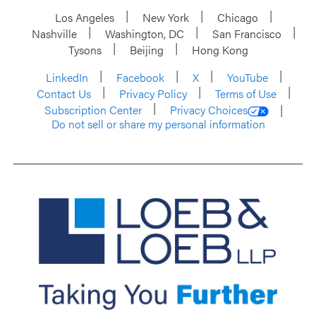
Los Angeles
New York
Chicago
Nashville
Washington, DC
San Francisco
Tysons
Beijing
Hong Kong
LinkedIn
Facebook
X
YouTube
Contact Us
Privacy Policy
Terms of Use
Subscription Center
Privacy Choices
Do not sell or share my personal information