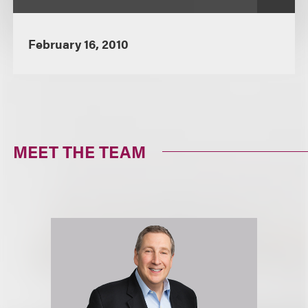
February 16, 2010
MEET THE TEAM