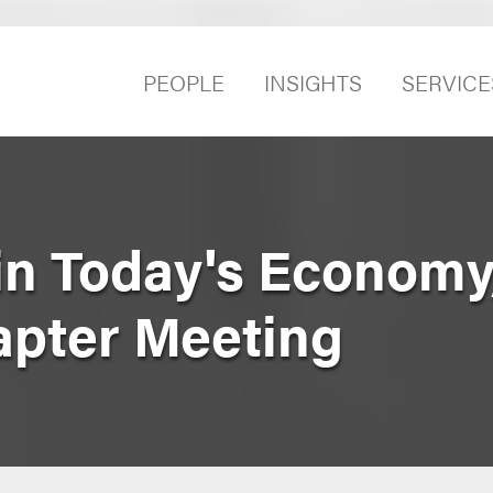
PEOPLE
INSIGHTS
SERVICE
in Today's Economy
pter Meeting