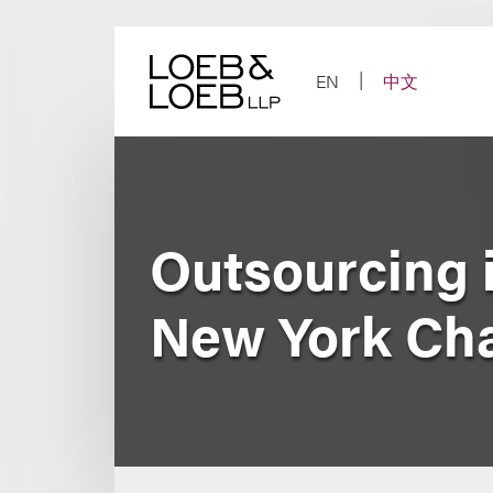
Skip
to
content
EN
中文
Outsourcing 
New York Cha