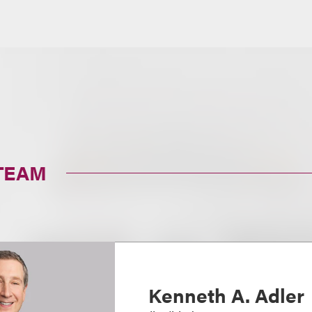
TEAM
Kenneth A. Adler