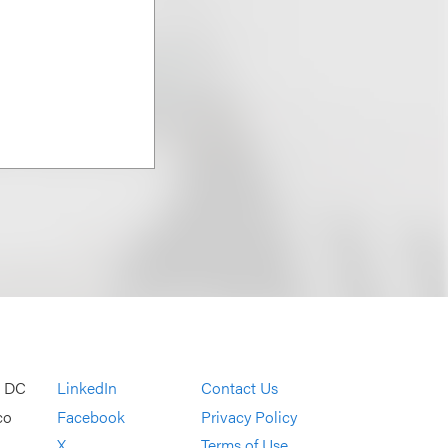
, DC
LinkedIn
Contact Us
co
Facebook
Privacy Policy
X
Terms of Use