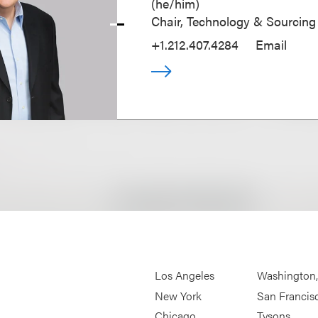
(
he/him
)
Chair, Technology & Sourcing
+1.212.407.4284
Email
Los Angeles
Washington
New York
San Francis
Chicago
Tysons