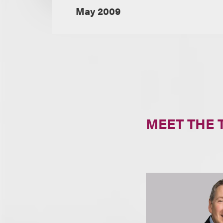
May 2009
MEET THE 