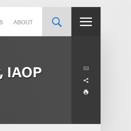
S
ABOUT
, IAOP