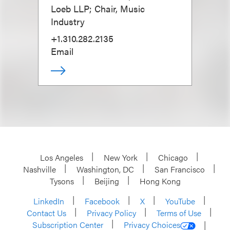
Loeb LLP; Chair, Music
Industry
+1.310.282.2135
Email
Los Angeles
New York
Chicago
Nashville
Washington, DC
San Francisco
Tysons
Beijing
Hong Kong
LinkedIn
Facebook
X
YouTube
Contact Us
Privacy Policy
Terms of Use
Subscription Center
Privacy Choices