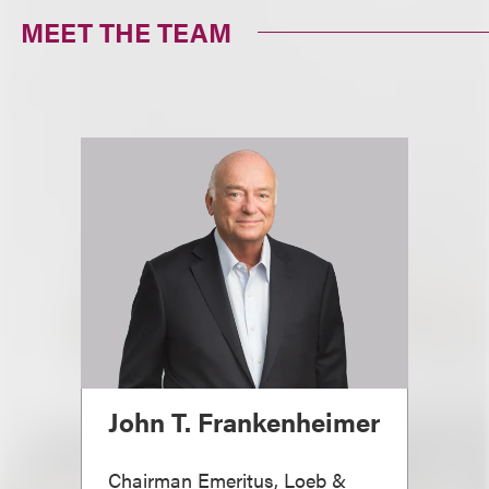
MEET THE TEAM
John T. Frankenheimer
Chairman Emeritus, Loeb &