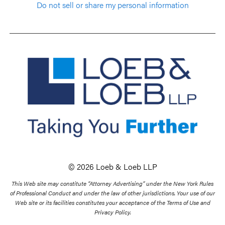
Do not sell or share my personal information
© 2026 Loeb & Loeb LLP
This Web site may constitute “Attorney Advertising” under the New York Rules
of Professional Conduct and under the law of other jurisdictions. Your use of our
Web site or its facilities constitutes your acceptance of the Terms of Use and
Privacy Policy.