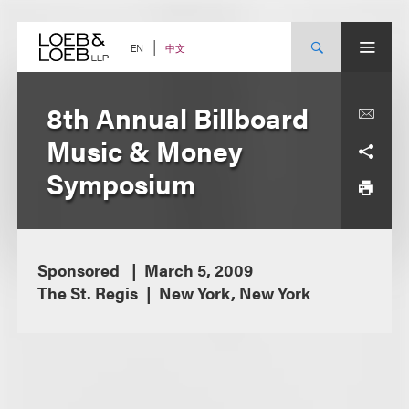
Skip
to
content
中文
EN
8th Annual Billboard
Music & Money
Symposium
Sponsored
March 5, 2009
The St. Regis
New York, New York