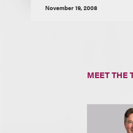
November 19, 2008
MEET THE 