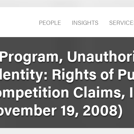
PEOPLE
INSIGHTS
SERVICE
Program, Unauthor
entity: Rights of Pu
mpetition Claims, I
November 19, 2008)