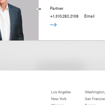
Partner
+1.310.282.2108
Email
Los Angeles
Washington
New York
San Francis