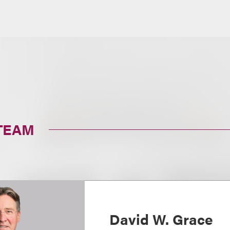
TEAM
David W. Grace