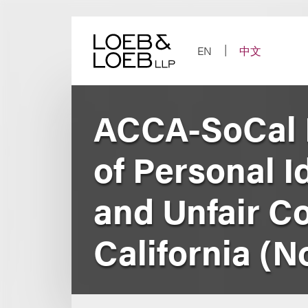
Skip
to
content
EN
中文
ACCA-SoCal 
of Personal Id
and Unfair Co
California (