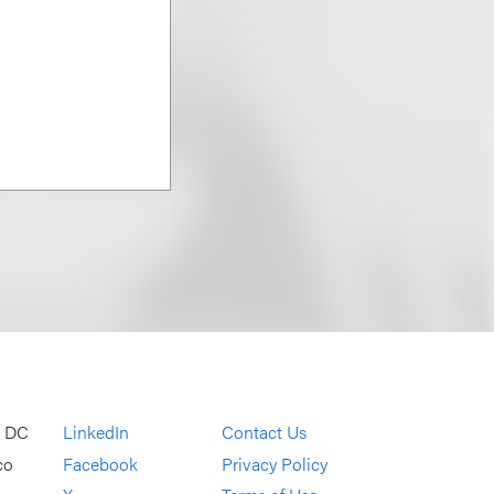
, DC
LinkedIn
Contact Us
co
Facebook
Privacy Policy