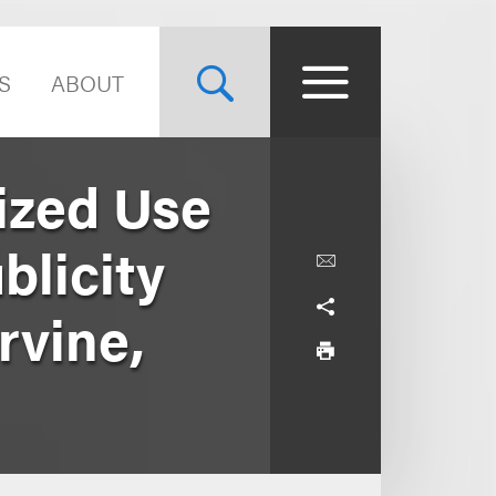
S
ABOUT
ized Use
blicity
rvine,