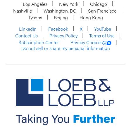
Los Angeles
New York
Chicago
Nashville
Washington, DC
San Francisco
Tysons
Beijing
Hong Kong
LinkedIn
Facebook
X
YouTube
Contact Us
Privacy Policy
Terms of Use
Subscription Center
Privacy Choices
Do not sell or share my personal information