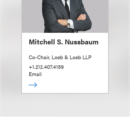
Mitchell S. Nussbaum
Co-Chair, Loeb & Loeb LLP
+1.212.407.4159
Email