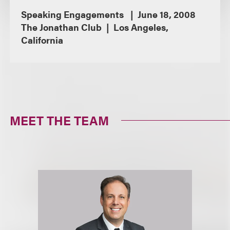
Speaking Engagements
June 18, 2008
The Jonathan Club
Los Angeles,
California
MEET THE TEAM