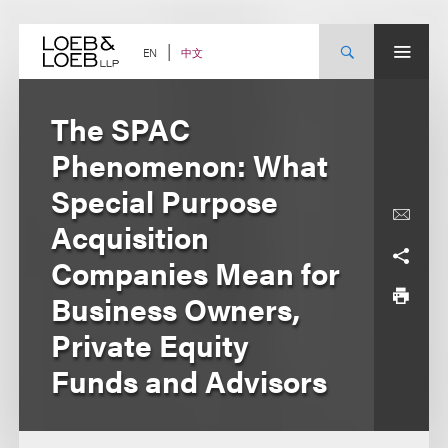
Skip
to
content
中文
EN
The SPAC
Phenomenon: What
Special Purpose
Acquisition
Companies Mean for
Business Owners,
Private Equity
Funds and Advisors