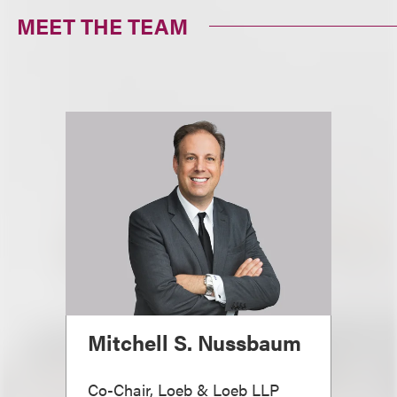
MEET THE TEAM
Mitchell S. Nussbaum
Co-Chair, Loeb & Loeb LLP