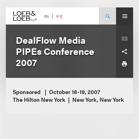
Skip
to
content
中文
EN
DealFlow Media
PIPEs Conference
2007
Sponsored
October 18-19, 2007
The Hilton New York
New York, New York