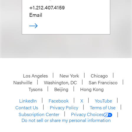
+1.212.407.4159
Email
Los Angeles
New York
Chicago
Nashville
Washington, DC
San Francisco
Tysons
Beijing
Hong Kong
LinkedIn
Facebook
X
YouTube
Contact Us
Privacy Policy
Terms of Use
Subscription Center
Privacy Choices
Do not sell or share my personal information