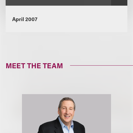
April 2007
MEET THE TEAM