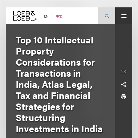
Skip
to
content
中文
EN
Top 10 Intellectual
Property
Considerations for
Transactions in
India, Atlas Legal,
Tax and Financial
Strategies for
Structuring
Investments in India