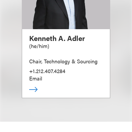
Kenneth A. Adler
(
he/him
)
Chair, Technology & Sourcing
+1.212.407.4284
Email