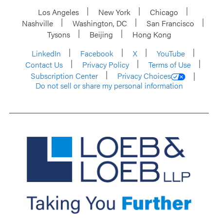
Los Angeles
New York
Chicago
Nashville
Washington, DC
San Francisco
Tysons
Beijing
Hong Kong
LinkedIn
Facebook
X
YouTube
Contact Us
Privacy Policy
Terms of Use
Subscription Center
Privacy Choices
Do not sell or share my personal information