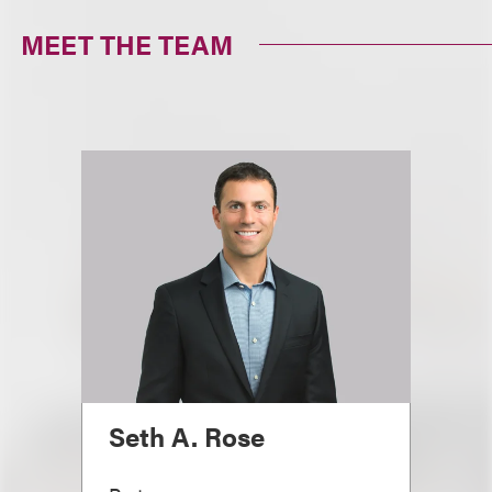
MEET THE TEAM
Seth A. Rose