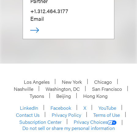
Partner
+1.312.464.3177
Email
Los Angeles
New York
Chicago
Nashville
Washington, DC
San Francisco
Tysons
Beijing
Hong Kong
LinkedIn
Facebook
X
YouTube
Contact Us
Privacy Policy
Terms of Use
Subscription Center
Privacy Choices
Do not sell or share my personal information