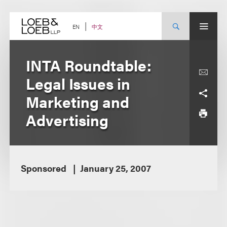
Skip
to
content
中文
EN
INTA Roundtable:
Legal Issues in
Marketing and
Advertising
Sponsored
January 25, 2007