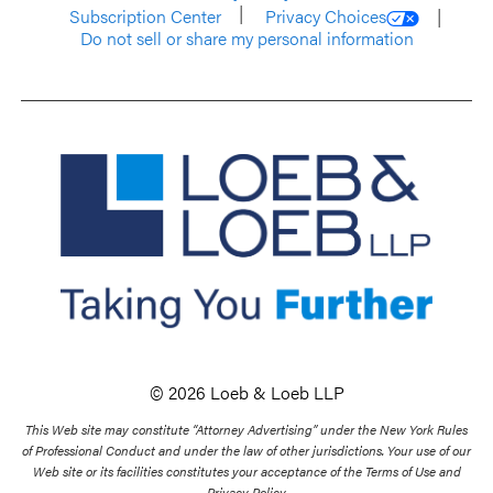
Subscription Center
Privacy Choices
Do not sell or share my personal information
© 2026 Loeb & Loeb LLP
This Web site may constitute “Attorney Advertising” under the New York Rules
of Professional Conduct and under the law of other jurisdictions. Your use of our
Web site or its facilities constitutes your acceptance of the Terms of Use and
Privacy Policy.