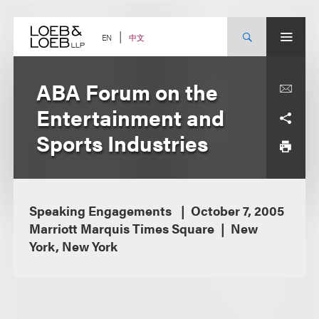
Skip
to
content
中文
EN
ABA Forum on the
Entertainment and
Sports Industries
Speaking Engagements
October 7, 2005
Marriott Marquis Times Square
New
York, New York