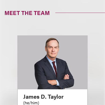
MEET THE TEAM
James D. Taylor
(
he/him
)