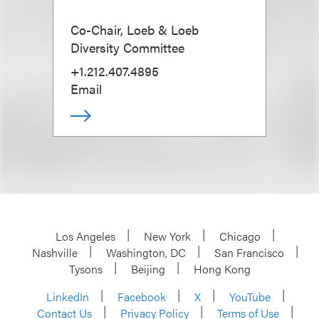
Co-Chair, Loeb & Loeb
Diversity Committee
+1.212.407.4895
Email
Los Angeles
New York
Chicago
Nashville
Washington, DC
San Francisco
Tysons
Beijing
Hong Kong
LinkedIn
Facebook
X
YouTube
Contact Us
Privacy Policy
Terms of Use