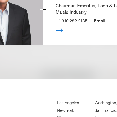
Chairman Emeritus, Loeb & L
Music Industry
+1.310.282.2135
Email
Los Angeles
Washington
New York
San Francis