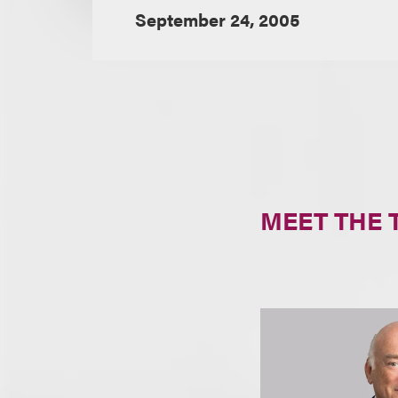
September 24, 2005
MEET THE 