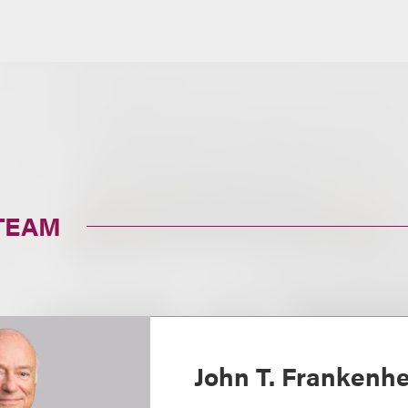
TEAM
John T. Frankenh