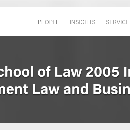
PEOPLE
INSIGHTS
SERVICE
hool of Law 2005 In
ment Law and Busi