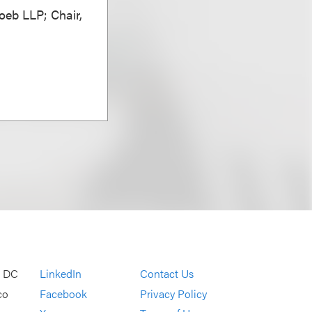
oeb LLP; Chair,
, DC
LinkedIn
Contact Us
co
Facebook
Privacy Policy