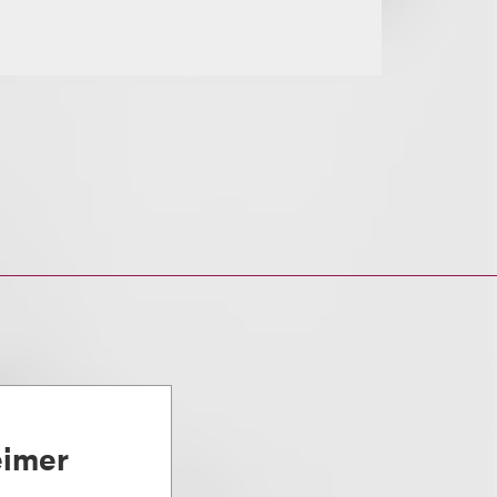
eimer