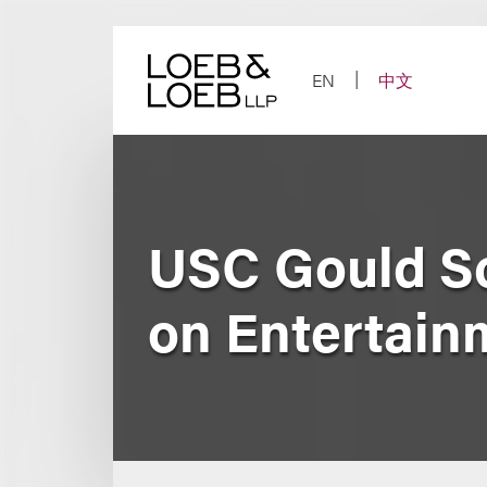
Skip
to
content
EN
中文
USC Gould Sc
on Entertain