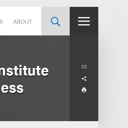
S
ABOUT
stitute
ness