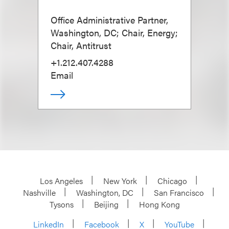
Office Administrative Partner,
Washington, DC; Chair, Energy;
Chair, Antitrust
+1.212.407.4288
Email
Los Angeles
New York
Chicago
Nashville
Washington, DC
San Francisco
Tysons
Beijing
Hong Kong
LinkedIn
Facebook
X
YouTube