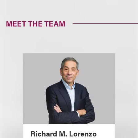
MEET THE TEAM
Richard M. Lorenzo