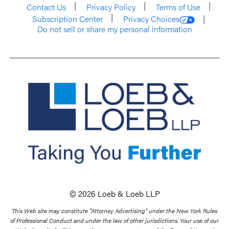
Contact Us
Privacy Policy
Terms of Use
Subscription Center
Privacy Choices
Do not sell or share my personal information
© 2026 Loeb & Loeb LLP
This Web site may constitute “Attorney Advertising” under the New York Rules
of Professional Conduct and under the law of other jurisdictions. Your use of our