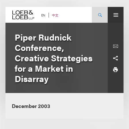
Skip
to
content
中文
EN
Piper Rudnick
Conference,
Creative Strategies
for a Market in
Disarray
December 2003