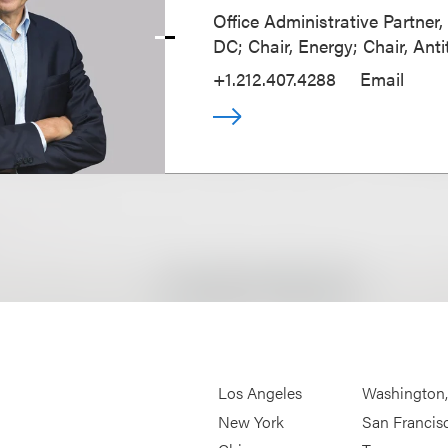
Office Administrative Partner
DC; Chair, Energy; Chair, Anti
+1.212.407.4288
Email
Los Angeles
Washington
New York
San Francis