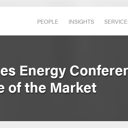
PEOPLE
INSIGHTS
SERVICE
mes Energy Confere
 of the Market