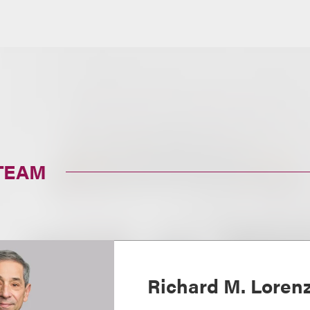
TEAM
Richard M. Loren