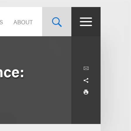
S
ABOUT
nce: