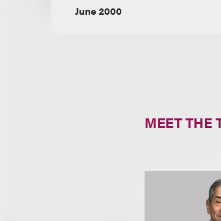
June 2000
MEET THE 