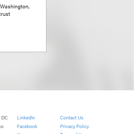
, Washington,
trust
, DC
LinkedIn
Contact Us
co
Facebook
Privacy Policy