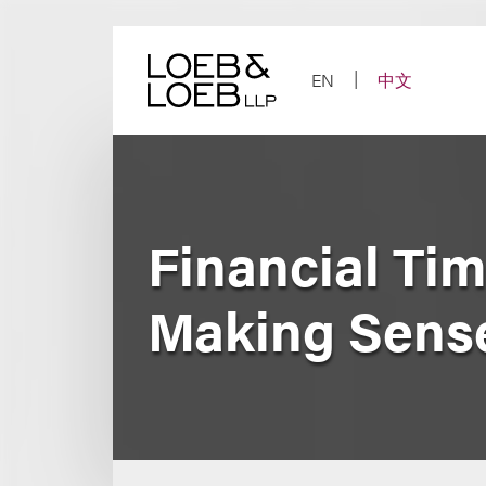
Skip
to
content
EN
中文
Financial Ti
Making Sense