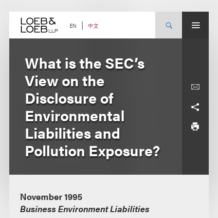
Skip
to
content
中文
EN
What is the SEC’s
View on the
Disclosure of
Environmental
Liabilities and
Pollution Exposure?
November 1995
Business Environment Liabilities