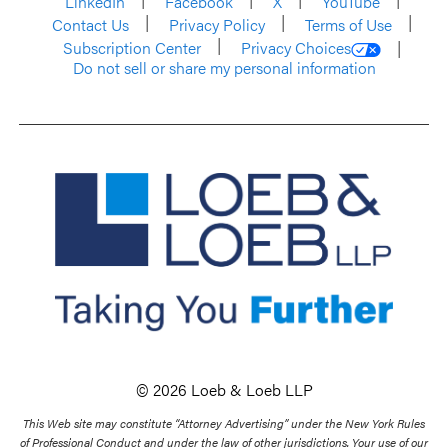
LinkedIn
Facebook
X
YouTube
Contact Us
Privacy Policy
Terms of Use
Subscription Center
Privacy Choices
Do not sell or share my personal information
© 2026 Loeb & Loeb LLP
This Web site may constitute “Attorney Advertising” under the New York Rules
of Professional Conduct and under the law of other jurisdictions. Your use of our