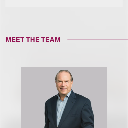
MEET THE TEAM