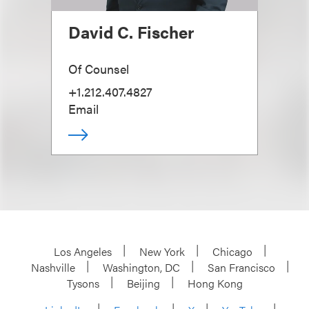
David C. Fischer
Of Counsel
+1.212.407.4827
Email
Los Angeles
New York
Chicago
Nashville
Washington, DC
San Francisco
Tysons
Beijing
Hong Kong