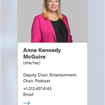
Anne Kennedy
McGuire
(
she/her
)
Deputy Chair, Entertainment;
Chair, Podcast
+1.212.407.4143
Email