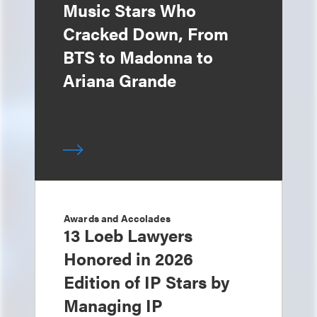
Music Stars Who
Cracked Down, From
BTS to Madonna to
Ariana Grande
Awards and Accolades
13 Loeb Lawyers
Honored in 2026
Edition of IP Stars by
Managing IP