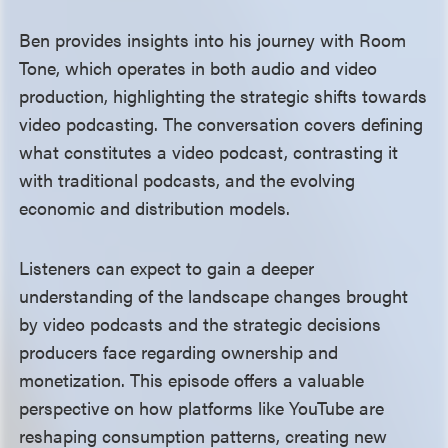
Ben provides insights into his journey with Room
Tone, which operates in both audio and video
production, highlighting the strategic shifts towards
video podcasting. The conversation covers defining
what constitutes a video podcast, contrasting it
with traditional podcasts, and the evolving
economic and distribution models.
Listeners can expect to gain a deeper
understanding of the landscape changes brought
by video podcasts and the strategic decisions
producers face regarding ownership and
monetization. This episode offers a valuable
perspective on how platforms like YouTube are
reshaping consumption patterns, creating new