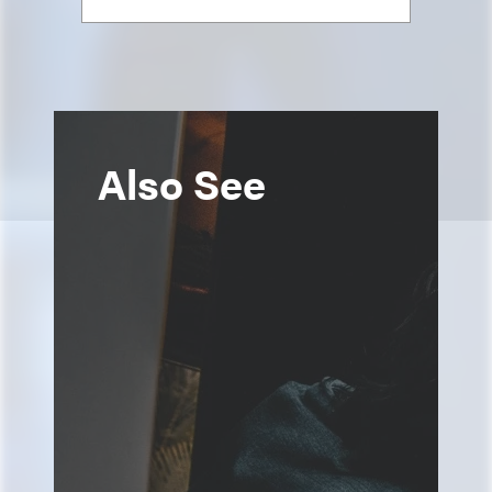
Also See