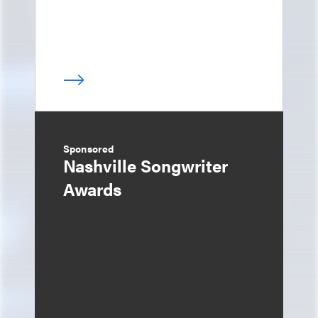
Sponsored
Nashville Songwriter
Awards