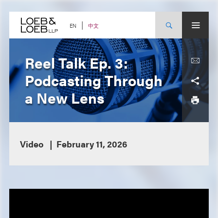
Skip
to
content
中文
EN
Reel Talk Ep. 3:
Podcasting Through
a New Lens
Video
February 11, 2026