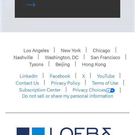
Los Angeles
New York
Chicago
Nashville
Washington, DC
San Francisco
Tysons
Beijing
Hong Kong
LinkedIn
Facebook
X
YouTube
Contact Us
Privacy Policy
Terms of Use
Subscription Center
Privacy Choices
Do not sell or share my personal information