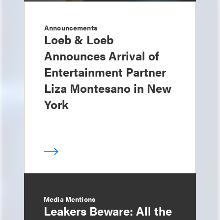
Announcements
Loeb & Loeb
Announces Arrival of
Entertainment Partner
Liza Montesano in New
York
Media Mentions
Leakers Beware: All the