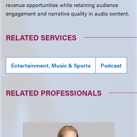
revenue opportunities while retaining audience
engagement and narrative quality in audio content.
RELATED SERVICES
Entertainment, Music & Sports
Podcast
RELATED PROFESSIONALS