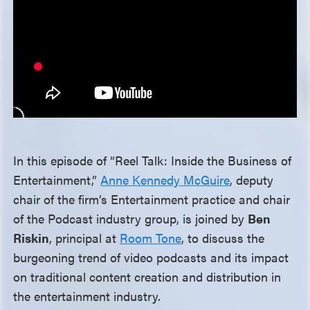
In this episode of “Reel Talk: Inside the Business of
Entertainment,”
Anne Kennedy McGuire
, deputy
chair of the firm’s Entertainment practice and chair
of the Podcast industry group, is joined by
Ben
Riskin
, principal at
Room Tone
, to discuss the
burgeoning trend of video podcasts and its impact
on traditional content creation and distribution in
the entertainment industry.