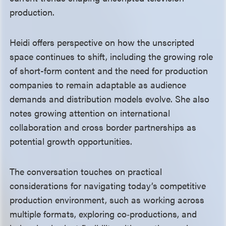
production.
Heidi offers perspective on how the unscripted
space continues to shift, including the growing role
of short-form content and the need for production
companies to remain adaptable as audience
demands and distribution models evolve. She also
notes growing attention on international
collaboration and cross border partnerships as
potential growth opportunities.
The conversation touches on practical
considerations for navigating today’s competitive
production environment, such as working across
multiple formats, exploring co‑productions, and