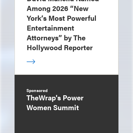
Among 2026 “New
York’s Most Powerful
Entertainment
Attorneys” by The
Hollywood Reporter
Sponsored
TheWrap's Power
Women Summit