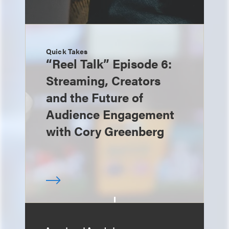
Quick Takes
“Reel Talk” Episode 6:
Streaming, Creators
and the Future of
Audience Engagement
with Cory Greenberg