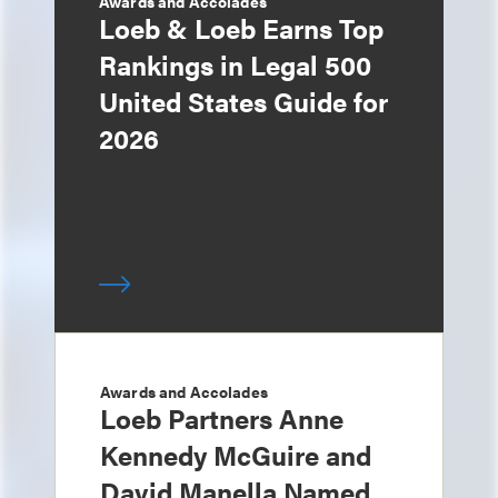
Awards and Accolades
Loeb & Loeb Earns Top
Rankings in Legal 500
United States Guide for
2026
Awards and Accolades
Loeb Partners Anne
Kennedy McGuire and
David Manella Named