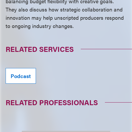
balancing budget flexibility with creative goals.
They also discuss how strategic collaboration and
innovation may help unscripted producers respond
to ongoing industry changes.
RELATED SERVICES
Podcast
RELATED PROFESSIONALS