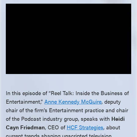
In this episode of “Reel Talk: Inside the Business of
Entertainment,”
Anne Kennedy McGuire
, deputy
chair of the firm’s Entertainment practice and chair
of the Podcast industry group, speaks with
Heidi
Cayn Friedman
, CEO of
HCF Strategies
, about
current trends shaping unscripted television