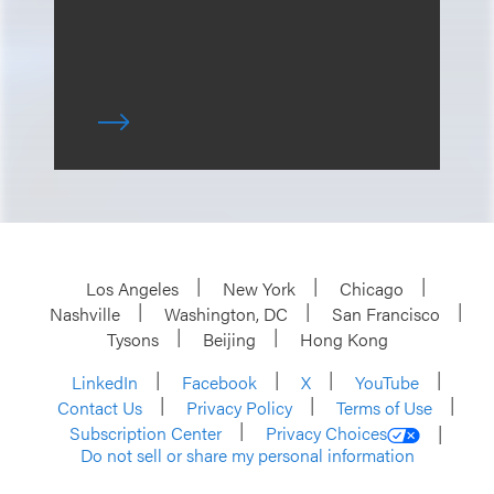
Los Angeles
New York
Chicago
Nashville
Washington, DC
San Francisco
Tysons
Beijing
Hong Kong
LinkedIn
Facebook
X
YouTube
Contact Us
Privacy Policy
Terms of Use
Subscription Center
Privacy Choices
Do not sell or share my personal information