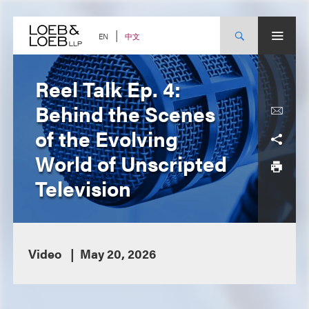
Skip
to
content
中文
EN
Reel Talk Ep. 4:
Behind the Scenes
of the Evolving
World of Unscripted
Television
Video
May 20, 2026