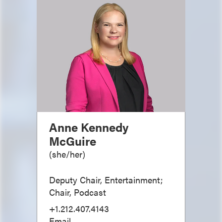
Anne Kennedy
McGuire
(
she/her
)
Deputy Chair, Entertainment;
Chair, Podcast
+1.212.407.4143
Email