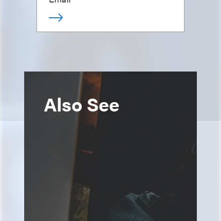
Also See