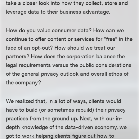
take a closer look into how they collect, store and
leverage data to their business advantage.
How do you value consumer data? How can we
continue to offer content or services for “free” in the
face of an opt-out? How should we treat our
partners? How does the corporation balance the
legal requirements versus the public considerations
of the general privacy outlook and overall ethos of
the company?
We realized that, in a lot of ways, clients would
have to build (or sometimes rebuild) their privacy
practices from the ground up. Next, with our in-
depth knowledge of the data-driven economy, we
got to work helping clients figure out how to