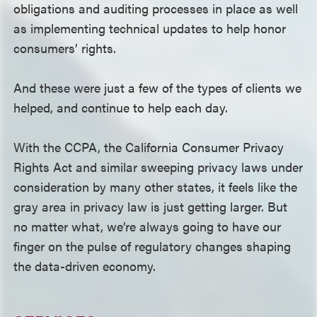
obligations and auditing processes in place as well
as implementing technical updates to help honor
consumers’ rights.
And these were just a few of the types of clients we
helped, and continue to help each day.
With the CCPA, the California Consumer Privacy
Rights Act and similar sweeping privacy laws under
consideration by many other states, it feels like the
gray area in privacy law is just getting larger. But
no matter what, we’re always going to have our
finger on the pulse of regulatory changes shaping
the data-driven economy.