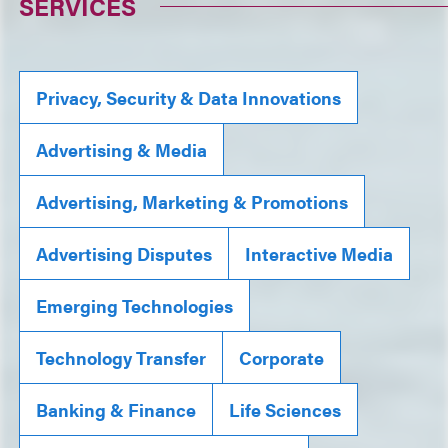
SERVICES
Privacy, Security & Data Innovations
Advertising & Media
Advertising, Marketing & Promotions
Advertising Disputes
Interactive Media
Emerging Technologies
Technology Transfer
Corporate
Banking & Finance
Life Sciences