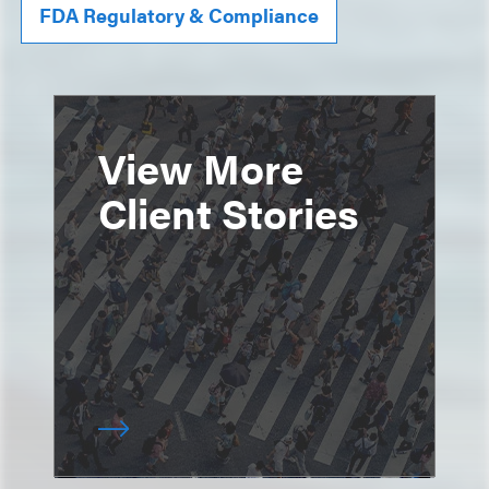
FDA Regulatory & Compliance
View More
Client Stories