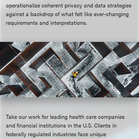
operationalize coherent privacy and data strategies
against a backdrop of what felt like ever-changing
requirements and interpretations.
Take our work for leading health care companies
and financial institutions in the U.S. Clients in
federally regulated industries face unique