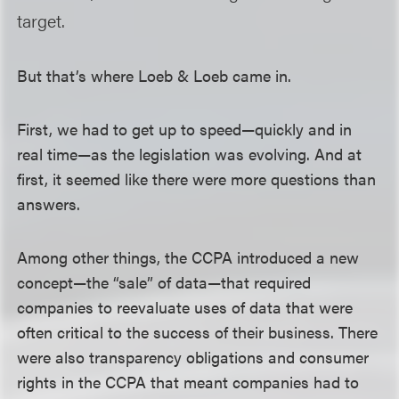
target.
But that’s where Loeb & Loeb came in.
First, we had to get up to speed—quickly and in
real time—as the legislation was evolving. And at
first, it seemed like there were more questions than
answers.
Among other things, the CCPA introduced a new
concept—the “sale” of data—that required
companies to reevaluate uses of data that were
often critical to the success of their business. There
were also transparency obligations and consumer
rights in the CCPA that meant companies had to