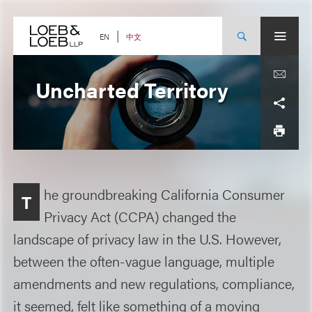
Skip
to
content
中文
EN
Uncharted Territory
he groundbreaking California Consumer
T
Privacy Act (CCPA) changed the
landscape of privacy law in the U.S. However,
between the often-vague language, multiple
amendments and new regulations, compliance,
it seemed, felt like something of a moving