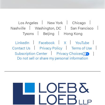
Los Angeles
New York
Chicago
Nashville
Washington, DC
San Francisco
Tysons
Beijing
Hong Kong
LinkedIn
Facebook
X
YouTube
Contact Us
Privacy Policy
Terms of Use
Subscription Center
Privacy Choices
Do not sell or share my personal information