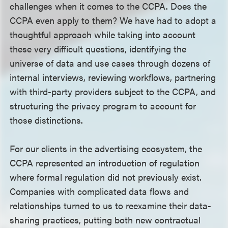
challenges when it comes to the CCPA. Does the
CCPA even apply to them? We have had to adopt a
thoughtful approach while taking into account
these very difficult questions, identifying the
universe of data and use cases through dozens of
internal interviews, reviewing workflows, partnering
with third-party providers subject to the CCPA, and
structuring the privacy program to account for
those distinctions.
For our clients in the advertising ecosystem, the
CCPA represented an introduction of regulation
where formal regulation did not previously exist.
Companies with complicated data flows and
relationships turned to us to reexamine their data-
sharing practices, putting both new contractual