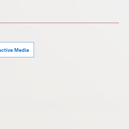
active Media