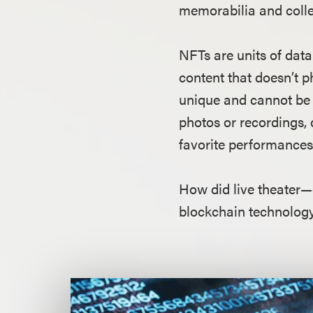
memorabilia and colle
NFTs are units of dat
content that doesn’t p
unique and cannot be c
photos or recordings, d
favorite performances.
How did live theater—
blockchain technology