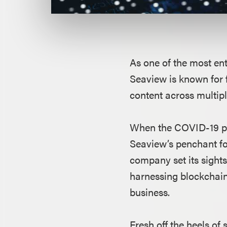
As one of the most ent
Seaview is known for 
content across multip
When the COVID-19 pan
Seaview’s penchant fo
company set its sights
harnessing blockchain
business.
Fresh off the heels o