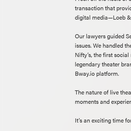
transaction that provi
digital media—Loeb & L
Our lawyers guided Se
issues. We handled th
Nifty’s, the first soc
legendary theater bran
Bway.io platform.
The nature of live the
moments and experience
It’s an exciting time f