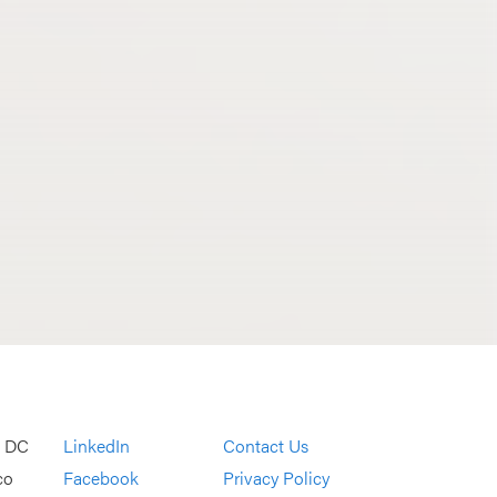
, DC
LinkedIn
Contact Us
co
Facebook
Privacy Policy