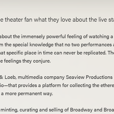
ue theater fan what they love about the live s
rd about the immensely powerful feeling of watching
om the special knowledge that no two performances 
at specific place in time can never be replicated. T
 feelings they conjure.
b & Loeb, multimedia company Seaview Productions
o—that provides a platform for collecting the ethe
in a more permanent way.
he minting, curating and selling of Broadway and Bro