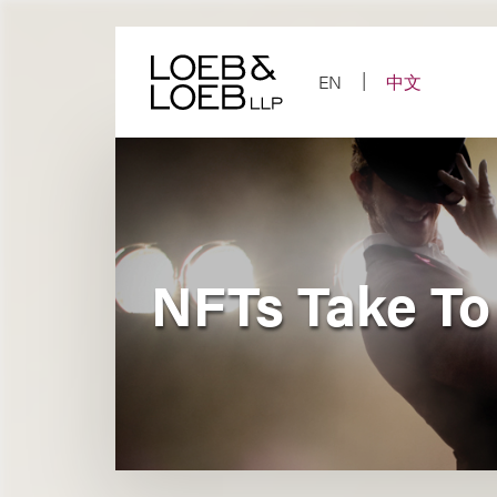
Skip
to
content
EN
中文
NFTs Take To