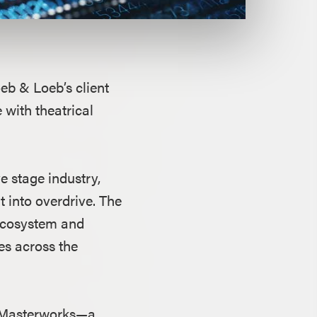
oeb & Loeb’s client
 with theatrical
 stage industry,
 into overdrive. The
 ecosystem and
es across the
ic Masterworks—a