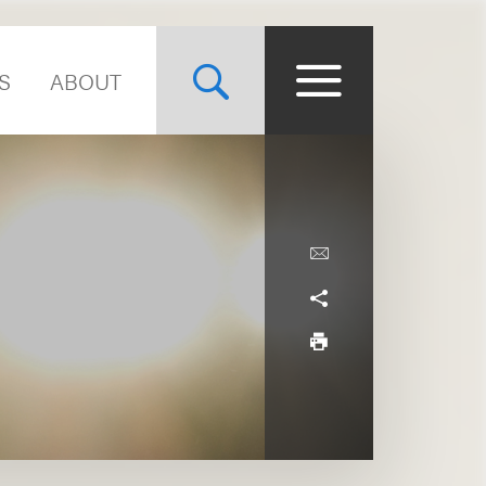
S
ABOUT