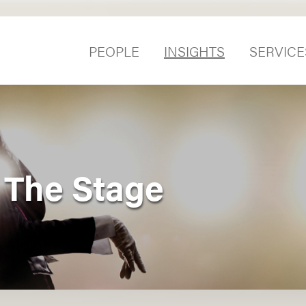
PEOPLE
INSIGHTS
SERVICE
 The Stage