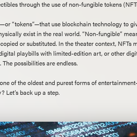
ctibles through the use of non-fungible tokens (NFT
a—or “tokens”—that use blockchain technology to giv
hysically exist in the real world. “Non-fungible” me
opied or substituted. In the theater context, NFTs 
igital playbills with limited-edition art, or other di
 The possibilities are endless.
one of the oldest and purest forms of entertainmen
? Let’s back up a step.