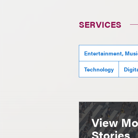
SERVICES
Entertainment, Musi
Technology
Digit
View Mor
Stories