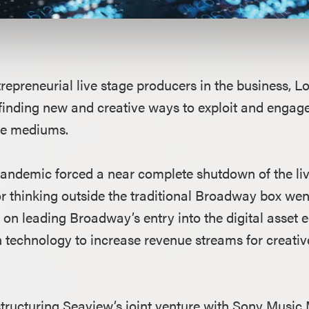
repreneurial live stage producers in the business, L
finding new and creative ways to exploit and engage
le mediums.
demic forced a near complete shutdown of the live
r thinking outside the traditional Broadway box went
 on leading Broadway’s entry into the digital asset
 technology to increase revenue streams for creativ
f structuring Seaview’s joint venture with Sony Mus