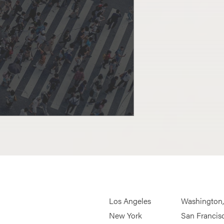
Los Angeles
Washington
New York
San Francis