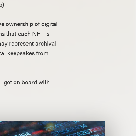
s).
e ownership of digital
ans that each NFT is
may represent archival
gital keepsakes from
t—get on board with