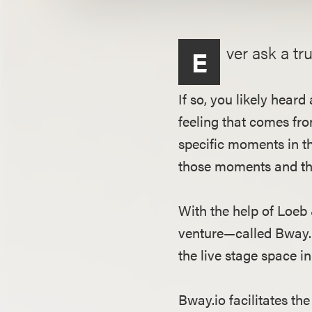
ver ask a tr
E
If so, you likely hea
feeling that comes fr
specific moments in th
those moments and the
With the help of Loe
venture—called Bway.i
the live stage space 
Bway.io facilitates t