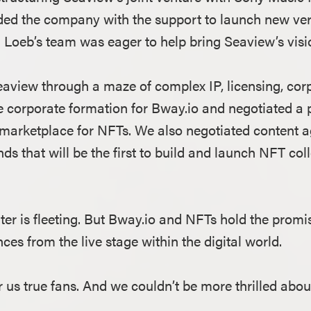
ded the company with the support to launch new vert
oeb’s team was eager to help bring Seaview’s vision
aview through a maze of complex IP, licensing, cor
e corporate formation for Bway.io and negotiated a 
ial marketplace for NFTs. We also negotiated content
ds that will be the first to build and launch NFT col
ater is fleeting. But Bway.io and NFTs hold the promis
s from the live stage within the digital world.
or us true fans. And we couldn’t be more thrilled about