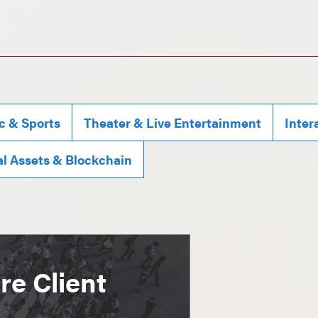
c & Sports
Theater & Live Entertainment
Inter
al Assets & Blockchain
e Client