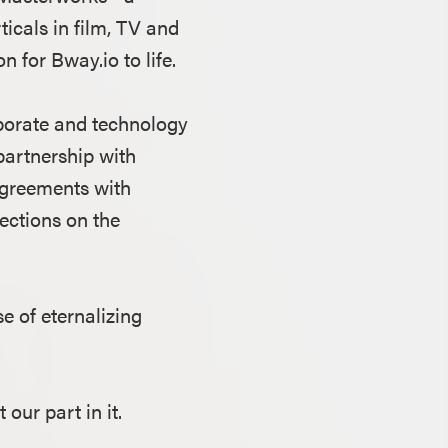
icals in film, TV and
 for Bway.io to life.
porate and technology
partnership with
 agreements with
lections on the
e of eternalizing
 our part in it.