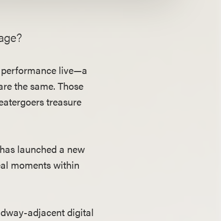
tage?
 a performance live—a
are the same. Those
heatergoers treasure
 has launched a new
real moments within
adway-adjacent digital