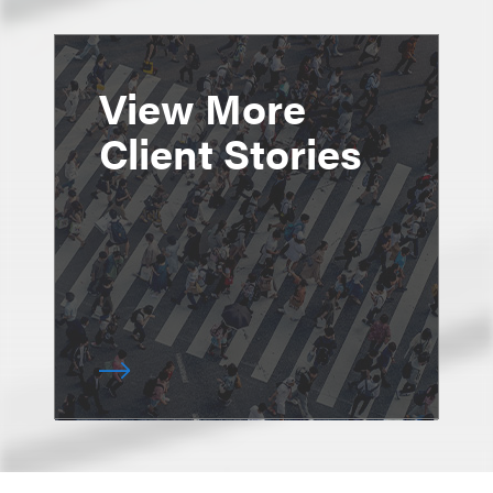
View More
Client Stories