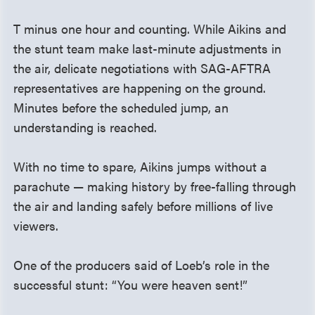
T minus one hour and counting. While Aikins and
the stunt team make last-minute adjustments in
the air, delicate negotiations with SAG-AFTRA
representatives are happening on the ground.
Minutes before the scheduled jump, an
understanding is reached.
With no time to spare, Aikins jumps without a
parachute — making history by free-falling through
the air and landing safely before millions of live
viewers.
One of the producers said of Loeb’s role in the
successful stunt: “You were heaven sent!”