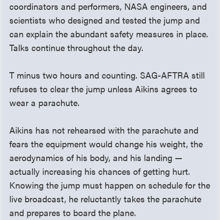
coordinators and performers, NASA engineers, and
scientists who designed and tested the jump and
can explain the abundant safety measures in place.
Talks continue throughout the day.
T minus two hours and counting. SAG-AFTRA still
refuses to clear the jump unless Aikins agrees to
wear a parachute.
Aikins has not rehearsed with the parachute and
fears the equipment would change his weight, the
aerodynamics of his body, and his landing —
actually increasing his chances of getting hurt.
Knowing the jump must happen on schedule for the
live broadcast, he reluctantly takes the parachute
and prepares to board the plane.