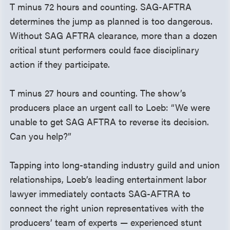
T minus 72 hours and counting. SAG-AFTRA
determines the jump as planned is too dangerous.
Without SAG AFTRA clearance, more than a dozen
critical stunt performers could face disciplinary
action if they participate.
T minus 27 hours and counting. The show’s
producers place an urgent call to Loeb: “We were
unable to get SAG AFTRA to reverse its decision.
Can you help?”
Tapping into long-standing industry guild and union
relationships, Loeb’s leading entertainment labor
lawyer immediately contacts SAG-AFTRA to
connect the right union representatives with the
producers’ team of experts — experienced stunt