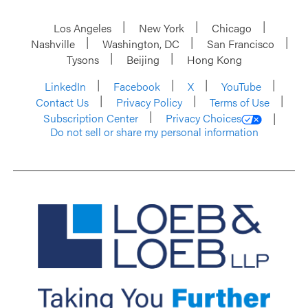
Los Angeles
New York
Chicago
Nashville
Washington, DC
San Francisco
Tysons
Beijing
Hong Kong
LinkedIn
Facebook
X
YouTube
Contact Us
Privacy Policy
Terms of Use
Subscription Center
Privacy Choices
Do not sell or share my personal information