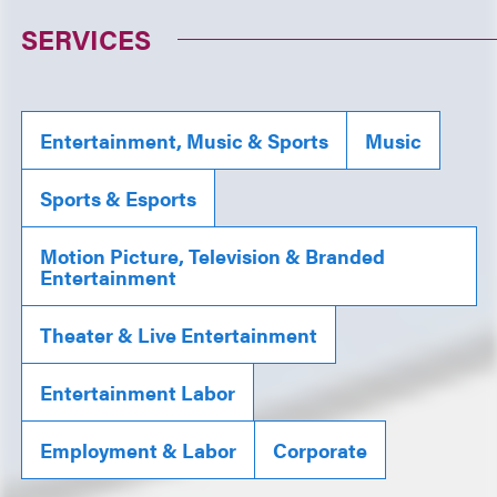
SERVICES
Entertainment, Music & Sports
Music
Sports & Esports
Motion Picture, Television & Branded
Entertainment
Theater & Live Entertainment
Entertainment Labor
Employment & Labor
Corporate