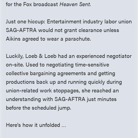
for the Fox broadcast
Heaven Sent.
Just one hiccup: Entertainment industry labor union
SAG-AFTRA would not grant clearance unless
Aikins agreed to wear a parachute.
Luckily, Loeb & Loeb had an experienced negotiator
on-site. Used to negotiating time-sensitive
collective bargaining agreements and getting
productions back up and running quickly during
union-related work stoppages, she reached an
understanding with SAG-AFTRA just minutes
before the scheduled jump.
Here’s how it unfolded …