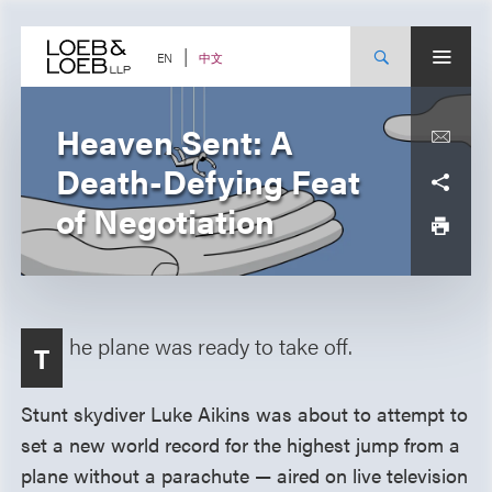
Skip
to
content
中文
EN
Heaven Sent: A
Death-Defying Feat
of Negotiation
he plane was ready to take off.
T
Stunt skydiver Luke Aikins was about to attempt to
set a new world record for the highest jump from a
plane without a parachute — aired on live television