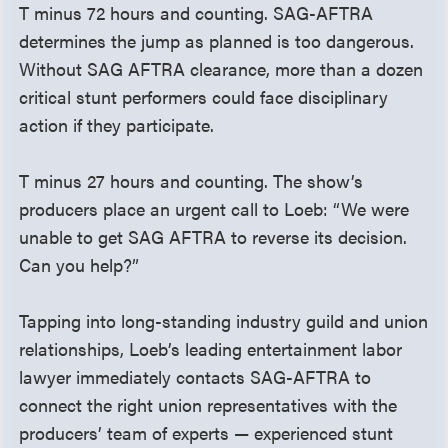
T minus 72 hours and counting. SAG-AFTRA
determines the jump as planned is too dangerous.
Without SAG AFTRA clearance, more than a dozen
critical stunt performers could face disciplinary
action if they participate.
T minus 27 hours and counting. The show’s
producers place an urgent call to Loeb: “We were
unable to get SAG AFTRA to reverse its decision.
Can you help?”
Tapping into long-standing industry guild and union
relationships, Loeb’s leading entertainment labor
lawyer immediately contacts SAG-AFTRA to
connect the right union representatives with the
producers’ team of experts — experienced stunt