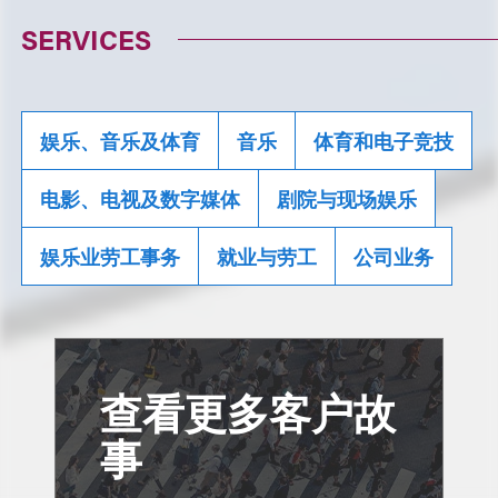
SERVICES
娱乐、音乐及体育
音乐
体育和电子竞技
电影、电视及数字媒体
剧院与现场娱乐
娱乐业劳工事务
就业与劳工
公司业务
查看更多客户故
事