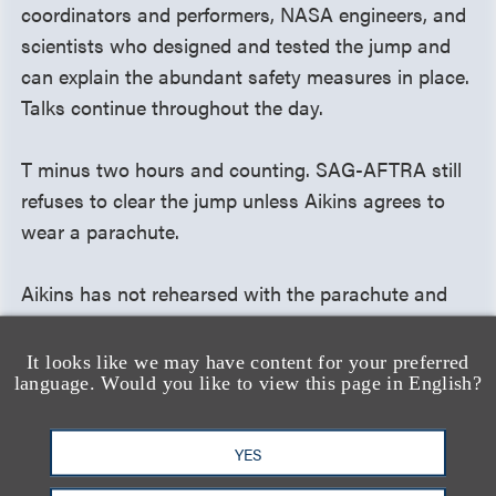
coordinators and performers, NASA engineers, and
scientists who designed and tested the jump and
can explain the abundant safety measures in place.
Talks continue throughout the day.
T minus two hours and counting. SAG-AFTRA still
refuses to clear the jump unless Aikins agrees to
wear a parachute.
Aikins has not rehearsed with the parachute and
fears the equipment would change his weight, the
aerodynamics of his body, and his landing —
It looks like we may have content for your preferred
language. Would you like to view this page in English?
actually increasing his chances of getting hurt.
Knowing the jump must happen on schedule for the
live broadcast, he reluctantly takes the parachute
YES
and prepares to board the plane.