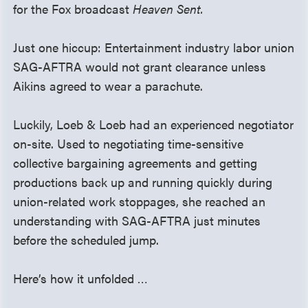
for the Fox broadcast
Heaven Sent.
Just one hiccup: Entertainment industry labor union
SAG-AFTRA would not grant clearance unless
Aikins agreed to wear a parachute.
Luckily, Loeb & Loeb had an experienced negotiator
on-site. Used to negotiating time-sensitive
collective bargaining agreements and getting
productions back up and running quickly during
union-related work stoppages, she reached an
understanding with SAG-AFTRA just minutes
before the scheduled jump.
Here’s how it unfolded …