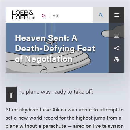
Skip
to
content
中文
EN
Heaven Sent: A
Death-Defying Feat
of Negotiation
he plane was ready to take off.
T
Stunt skydiver Luke Aikins was about to attempt to
set a new world record for the highest jump from a
plane without a parachute — aired on live television