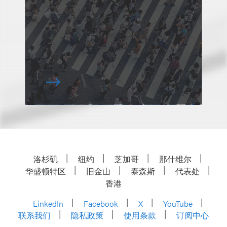
洛杉矶
纽约
芝加哥
那什维尔
华盛顿特区
旧金山
泰森斯
代表处
香港
LinkedIn
Facebook
X
YouTube
联系我们
隐私政策
使用条款
订阅中心