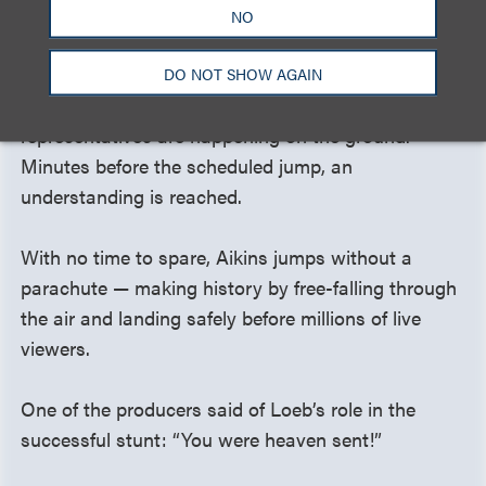
NO
T minus one hour and counting. While Aikins and
the stunt team make last-minute adjustments in
DO NOT SHOW AGAIN
the air, delicate negotiations with SAG-AFTRA
representatives are happening on the ground.
Minutes before the scheduled jump, an
understanding is reached.
With no time to spare, Aikins jumps without a
parachute — making history by free-falling through
the air and landing safely before millions of live
viewers.
One of the producers said of Loeb’s role in the
successful stunt: “You were heaven sent!”