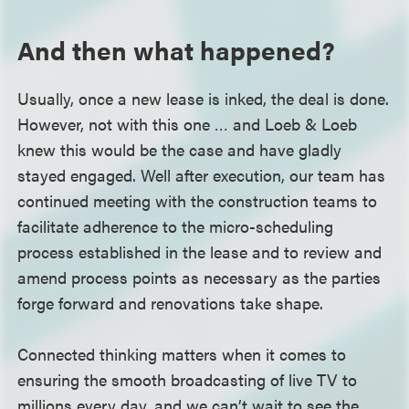
And then what happened?
Usually, once a new lease is inked, the deal is done.
However, not with this one … and Loeb & Loeb
knew this would be the case and have gladly
stayed engaged. Well after execution, our team has
continued meeting with the construction teams to
facilitate adherence to the micro-scheduling
process established in the lease and to review and
amend process points as necessary as the parties
forge forward and renovations take shape.
Connected thinking matters when it comes to
ensuring the smooth broadcasting of live TV to
millions every day, and we can’t wait to see the