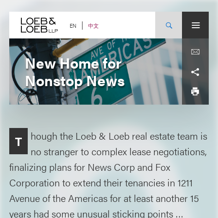
Skip
to
content
中文
EN
New Home for
Nonstop News
hough the Loeb & Loeb real estate team is
T
no stranger to complex lease negotiations,
finalizing plans for News Corp and Fox
Corporation to extend their tenancies in 1211
Avenue of the Americas for at least another 15
years had some unusual sticking points …