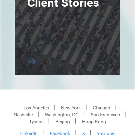
Client Stories
Los Angeles
New York
Chicago
Nashville
Washington, DC
San Francisco
Tysons
Beijing
Hong Kong
LinkedIn
Facebook
X
YouTube