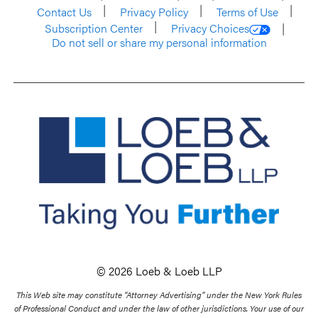
Contact Us
Privacy Policy
Terms of Use
Subscription Center
Privacy Choices
Do not sell or share my personal information
© 2026 Loeb & Loeb LLP
This Web site may constitute “Attorney Advertising” under the New York Rules
of Professional Conduct and under the law of other jurisdictions. Your use of our