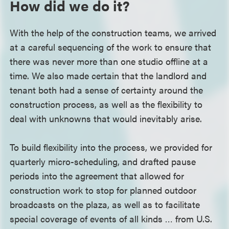
How did we do it?
With the help of the construction teams, we arrived
at a careful sequencing of the work to ensure that
there was never more than one studio offline at a
time. We also made certain that the landlord and
tenant both had a sense of certainty around the
construction process, as well as the flexibility to
deal with unknowns that would inevitably arise.
To build flexibility into the process, we provided for
quarterly micro-scheduling, and drafted pause
periods into the agreement that allowed for
construction work to stop for planned outdoor
broadcasts on the plaza, as well as to facilitate
special coverage of events of all kinds … from U.S.