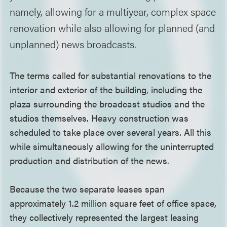
namely, allowing for a multiyear, complex space
renovation while also allowing for planned (and
unplanned) news broadcasts.
The terms called for substantial renovations to the
interior and exterior of the building, including the
plaza surrounding the broadcast studios and the
studios themselves. Heavy construction was
scheduled to take place over several years. All this
while simultaneously allowing for the uninterrupted
production and distribution of the news.
Because the two separate leases span
approximately 1.2 million square feet of office space,
they collectively represented the largest leasing