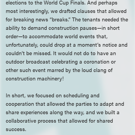
elections to the World Cup Finals. And perhaps
most interestingly, we drafted clauses that allowed
for breaking news “breaks.” The tenants needed the
ability to demand construction pauses—in short
order—to accommodate world events that,
unfortunately, could drop at a moment’s notice and
couldn’t be missed. It would not do to have an
outdoor broadcast celebrating a coronation or
other such event marred by the loud clang of
construction machinery!
In short, we focused on scheduling and
cooperation that allowed the parties to adapt and
share experiences along the way, and we built a
collaborative process that allowed for shared
success.