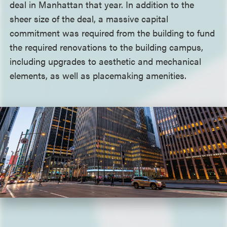
deal in Manhattan that year. In addition to the
sheer size of the deal, a massive capital
commitment was required from the building to fund
the required renovations to the building campus,
including upgrades to aesthetic and mechanical
elements, as well as placemaking amenities.