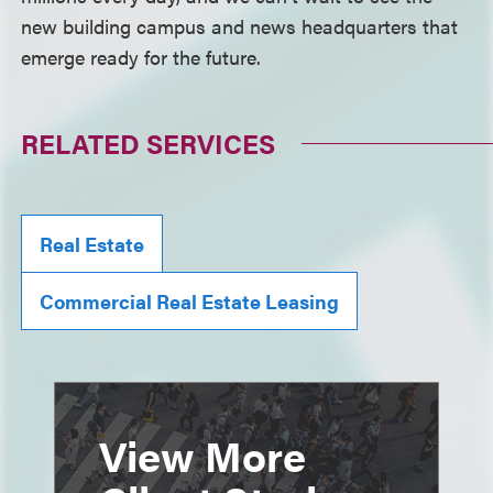
new building campus and news headquarters that
emerge ready for the future.
RELATED SERVICES
Real Estate
Commercial Real Estate Leasing
View More