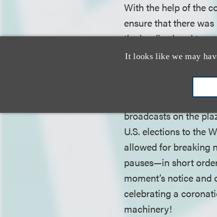
With the help of the c
ensure that there was 
the landlord and tenan
as the flexibility to d
It looks like we may hav
To build flexibility i
pause periods into th
broadcasts on the plaz
U.S. elections to the 
allowed for breaking 
pauses—in short order
moment’s notice and c
celebrating a coronati
machinery!