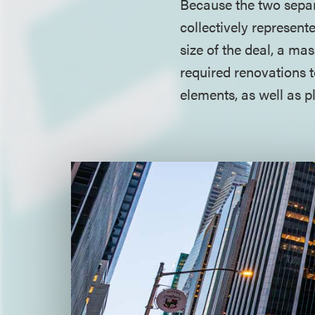
Because the two separa
collectively represent
size of the deal, a ma
required renovations 
elements, as well as 