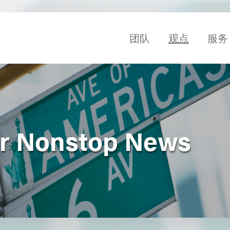
团队
观点
服务
r Nonstop News