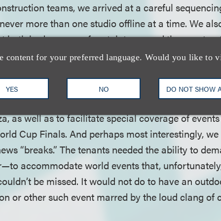
onstruction teams, we arrived at a careful sequencin
never more than one studio offline at a time. We als
t both had a sense of certainty around the construct
eal with unknowns that would inevitably arise.
e content for your preferred language. Would you like to v
nto the process, we provided for quarterly micro-sched
YES
NO
DO NOT SHOW 
e agreement that allowed for construction work to st
a, as well as to facilitate special coverage of events
World Cup Finals. And perhaps most interestingly, we
news “breaks.” The tenants needed the ability to de
—to accommodate world events that, unfortunately,
ouldn’t be missed. It would not do to have an outd
on or other such event marred by the loud clang of 