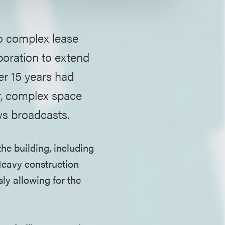
to complex lease
poration to extend
er 15 years had
r, complex space
ws broadcasts.
the building, including
Heavy construction
ly allowing for the