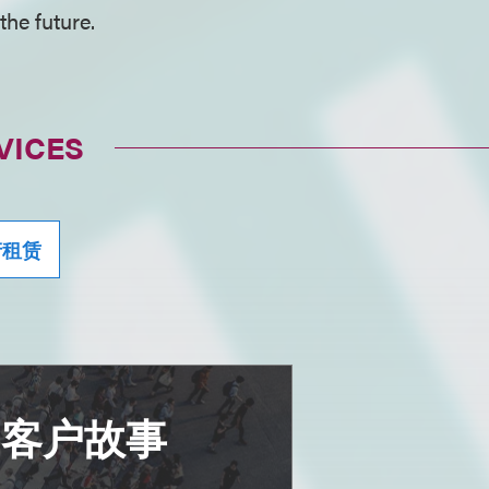
the future.
VICES
产租赁
多客户故事