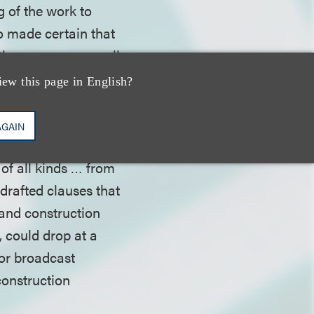
g of the work to
o made certain that
ion process, as well
iew this page in English?
uling, and drafted
AGAIN
op for planned outdoor
 of all kinds … from
 drafted clauses that
mand construction
 could drop at a
oor broadcast
construction