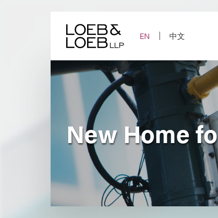
Skip
to
content
EN
中文
New Home fo