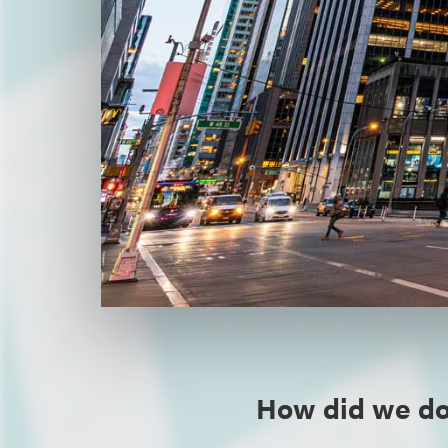
How did we do