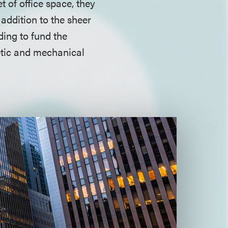
 of office space, they
 addition to the sheer
ding to fund the
etic and mechanical