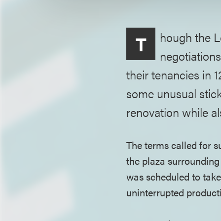
hough the L
T
negotiations
their tenancies in 
some unusual stick
renovation while a
The terms called for su
the plaza surrounding
was scheduled to take 
uninterrupted producti