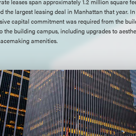
te leases span approximately 1.2 million square feet
ed the largest leasing deal in Manhattan that year. In
ssive capital commitment was required from the buil
to the building campus, including upgrades to aesth
placemaking amenities.