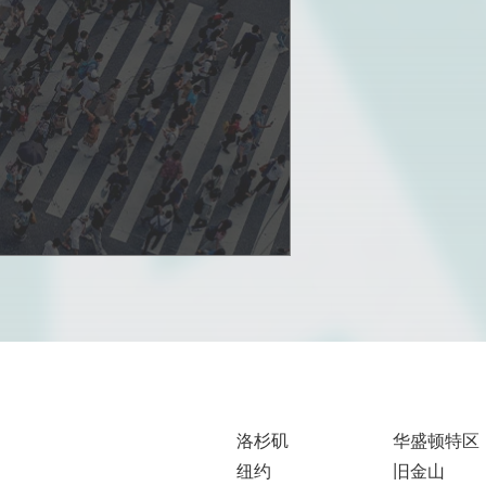
洛杉矶
华盛顿特区
纽约
旧金山