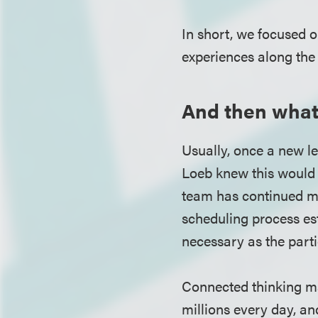
In short, we focused 
experiences along the 
And then wha
Usually, once a new le
Loeb knew this would 
team has continued me
scheduling process es
necessary as the part
Connected thinking ma
millions every day, a