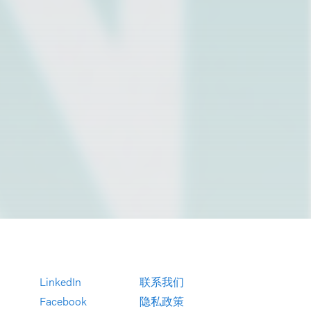
LinkedIn
联系我们
Facebook
隐私政策