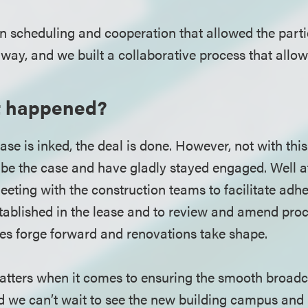
on scheduling and cooperation that allowed the part
way, and we built a collaborative process that allo
t happened?
ase is inked, the deal is done. However, not with th
be the case and have gladly stayed engaged. Well af
eting with the construction teams to facilitate adhe
tablished in the lease and to review and amend proc
ies forge forward and renovations take shape.
tters when it comes to ensuring the smooth broadca
nd we can’t wait to see the new building campus an