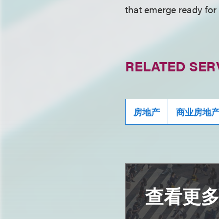
that emerge ready for 
RELATED SER
房地产
商业房地
查看更