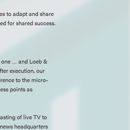
ies to adapt and share
wed for shared success.
is one … and Loeb &
ter execution, our
rence to the micro-
ess points as
sting of live TV to
d news headquarters