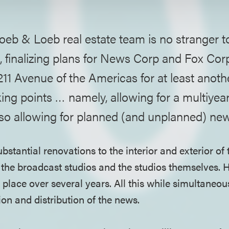
oeb & Loeb real estate team is no stranger 
, finalizing plans for News Corp and Fox Cor
1211 Avenue of the Americas for at least anoth
ing points … namely, allowing for a multiyea
lso allowing for planned (and unplanned) ne
bstantial renovations to the interior and exterior of 
 the broadcast studios and the studios themselves. 
place over several years. All this while simultaneous
on and distribution of the news.