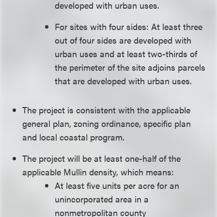
developed with urban uses.
For sites with four sides: At least three
out of four sides are developed with
urban uses and at least two-thirds of
the perimeter of the site adjoins parcels
that are developed with urban uses.
The project is consistent with the applicable
general plan, zoning ordinance, specific plan
and local coastal program.
The project will be at least one-half of the
applicable Mullin density, which means:
At least five units per acre for an
unincorporated area in a
nonmetropolitan county