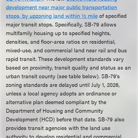
development near major public transportation
stops, by upzoning land within ½ mile
of specified
major transit stops. Specifically, SB-79 allows
multifamily housing up to specified heights,
densities, and floor-area ratios on residential,
mixed-use, and commercial land near rail and bus
rapid transit. These development standards vary
based on proximity, transit quality and status as an
urban transit county (see table below). SB-79’s
zoning standards are delayed until July 1, 2026,
unless a local agency adopts an ordinance or
alternative plan deemed compliant by the
Department of Housing and Community
Development (HCD) before that date. SB-79 also
provides transit agencies with the land use
authority to develop residential and commercial