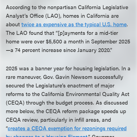
According to the nonpartisan California Legislative
Analyst’s Office (LAO), homes in California are
about
twice as expensive as the typical U.S. home
.
The LAO found that “[p]ayments for a mid-tier
home were over $5,500 a month in September 2025
—a 74 percent increase since January 2020.”
2025 was a banner year for housing legislation. In a
rare maneuver, Gov. Gavin Newsom successfully
secured the Legislature’s enactment of major
reforms to the California Environmental Quality Act
(CEQA) through the budget process. As discussed
more below, the CEQA reform package speeds up
CEQA review, particularly in infill areas, and
“
creates a CEQA exemption for rezonings required
by changes to a Housing Element
.” Governor