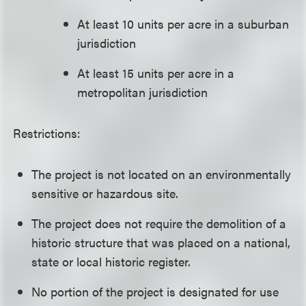
At least 10 units per acre in a suburban
jurisdiction
At least 15 units per acre in a
metropolitan jurisdiction
Restrictions:
The project is not located on an environmentally
sensitive or hazardous site.
The project does not require the demolition of a
historic structure that was placed on a national,
state or local historic register.
No portion of the project is designated for use