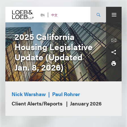
Skip
to
content
中文
EN
2025 California
Housing Legislative
Update (Updated
Jan. 8, 2026)
Nick Warshaw
Paul Rohrer
Client Alerts/Reports
January 2026