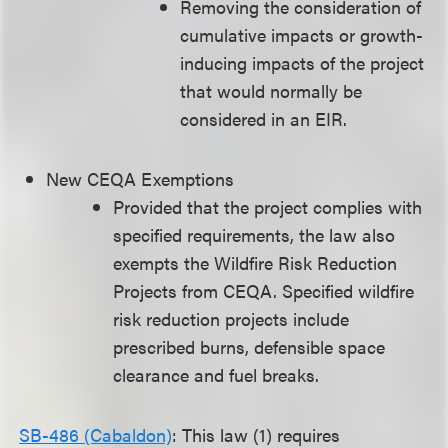
Removing the consideration of
cumulative impacts or growth-
inducing impacts of the project
that would normally be
considered in an EIR.
New CEQA Exemptions
Provided that the project complies with
specified requirements, the law also
exempts the Wildfire Risk Reduction
Projects from CEQA. Specified wildfire
risk reduction projects include
prescribed burns, defensible space
clearance and fuel breaks.
SB-486 (Cabaldon)
: This law (1) requires