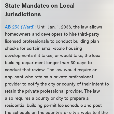
State Mandates on Local
Jurisdictions
AB 253 (Ward)
: Until Jan. 1, 2036, the law allows
homeowners and developers to hire third-party
licensed professionals to conduct building plan
checks for certain small-scale housing
developments if it takes, or would take, the local
building department longer than 30 days to
conduct that review. The law would require an
applicant who retains a private professional
provider to notify the city or county of their intent to
retain the private professional provider. The law
also requires a county or city to prepare a
residential building permit fee schedule and post
the schedule on the county’s or city’s website if the