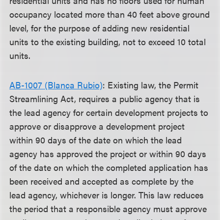
residential units and has no floors used for human
occupancy located more than 40 feet above ground
level, for the purpose of adding new residential
units to the existing building, not to exceed 10 total
units.
AB-1007 (Blanca Rubio)
: Existing law, the Permit
Streamlining Act, requires a public agency that is
the lead agency for certain development projects to
approve or disapprove a development project
within 90 days of the date on which the lead
agency has approved the project or within 90 days
of the date on which the completed application has
been received and accepted as complete by the
lead agency, whichever is longer. This law reduces
the period that a responsible agency must approve