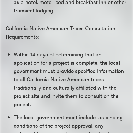
as a hotel, motel, bed and breakfast inn or other
transient lodging.
California Native American Tribes Consultation
Requirements:
Within 14 days of determining that an
application for a project is complete, the local
government must provide specified information
to all California Native American tribes
traditionally and culturally affiliated with the
project site and invite them to consult on the
project.
The local government must include, as binding
conditions of the project approval, any