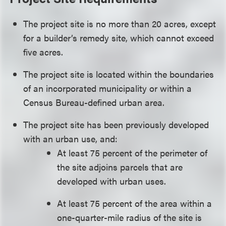
The project site is no more than 20 acres, except
for a builder’s remedy site, which cannot exceed
five acres.
The project site is located within the boundaries
of an incorporated municipality or within a
Census Bureau-defined urban area.
The project site has been previously developed
with an urban use, and:
At least 75 percent of the perimeter of
the site adjoins parcels that are
developed with urban uses.
At least 75 percent of the area within a
one-quarter-mile radius of the site is