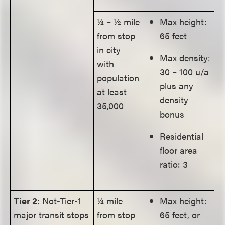
¼ – ½ mile
Max height:
from stop
65 feet
in city
Max density:
with
30 – 100 u/a
population
plus any
at least
density
35,000
bonus
Residential
floor area
ratio: 3
Tier 2
: Not-Tier-1
¼ mile
Max height:
major transit stops
from stop
65 feet, or