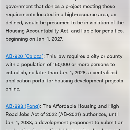
government that denies a project meeting these
requirements located in a high-resource area, as
defined, would be presumed to be in violation of the
Housing Accountability Act, and liable for penalties,
beginning on Jan. 1, 2027.
AB-920 (Caloza)
: This law requires a city or county
with a population of 150,000 or more persons to
establish, no later than Jan. 1, 2028, a centralized
application portal for housing development projects
online.
AB-893 (Fong)
: The Affordable Housing and High
Road Jobs Act of 2022 (AB-2021) authorizes, until
Jan. 1, 2033, a development proponent to submit an