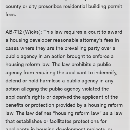
county or city prescribes residential building permit
fees.
AB-712 (Wicks): This law requires a court to award
a housing developer reasonable attorney’s fees in
cases where they are the prevailing party over a
public agency in an action brought to enforce a
housing reform law. The law prohibits a public
agency from requiring the applicant to indemnify,
defend or hold harmless a public agency in any
action alleging the public agency violated the
applicant’s rights or deprived the applicant of the
benefits or protection provided by a housing reform
law. The law defines “housing reform law” as a law
that establishes or facilitates protections for
applicants in housing development projects, or