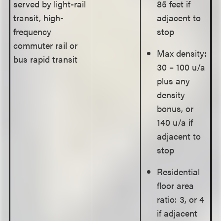
served by light-rail
85 feet if
transit, high-
adjacent to
frequency
stop
commuter rail or
Max density:
bus rapid transit
30 – 100 u/a
plus any
density
bonus, or
140 u/a if
adjacent to
stop
Residential
floor area
ratio: 3, or 4
if adjacent