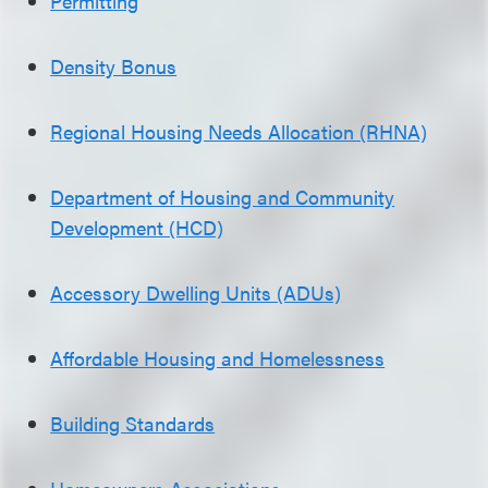
Permitting
Density Bonus
Regional Housing Needs Allocation (RHNA)
Department of Housing and Community
Development (HCD)
Accessory Dwelling Units (ADUs)
Affordable Housing and Homelessness
Building Standards