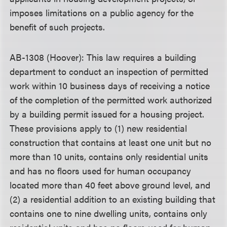
imposes limitations on a public agency for the
benefit of such projects.
AB-1308 (Hoover): This law requires a building
department to conduct an inspection of permitted
work within 10 business days of receiving a notice
of the completion of the permitted work authorized
by a building permit issued for a housing project.
These provisions apply to (1) new residential
construction that contains at least one unit but no
more than 10 units, contains only residential units
and has no floors used for human occupancy
located more than 40 feet above ground level, and
(2) a residential addition to an existing building that
contains one to nine dwelling units, contains only