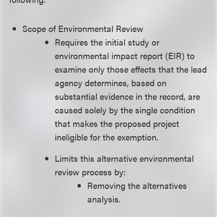
Scope of Environmental Review
Requires the initial study or
environmental impact report (EIR) to
examine only those effects that the lead
agency determines, based on
substantial evidence in the record, are
caused solely by the single condition
that makes the proposed project
ineligible for the exemption.
Limits this alternative environmental
review process by:
Removing the alternatives
analysis.