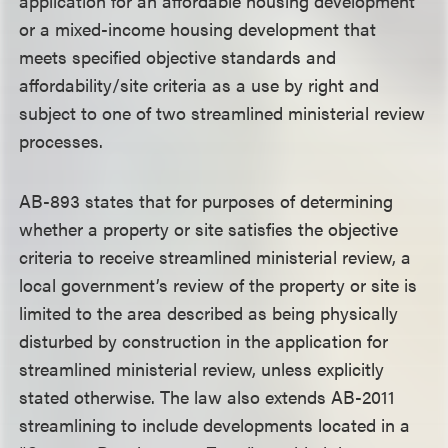
application for an affordable housing development
or a mixed-income housing development that
meets specified objective standards and
affordability/site criteria as a use by right and
subject to one of two streamlined ministerial review
processes.
AB-893 states that for purposes of determining
whether a property or site satisfies the objective
criteria to receive streamlined ministerial review, a
local government’s review of the property or site is
limited to the area described as being physically
disturbed by construction in the application for
streamlined ministerial review, unless explicitly
stated otherwise. The law also extends AB-2011
streamlining to include developments located in a