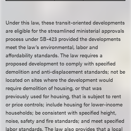
Under this law, these transit-oriented developments
are eligible for the streamlined ministerial approvals
process under SB-423 provided the developments
meet the law’s environmental, labor and
affordability standards. The law requires a
proposed development to comply with specified
demolition and anti-displacement standards; not be
located on sites where the development would
require demolition of housing, or that was
previously used for housing, that is subject to rent
or price controls; include housing for lower-income
households; be consistent with specified height,
noise, safety and fire standards; and meet specified
labor standards. The law also provides that a local