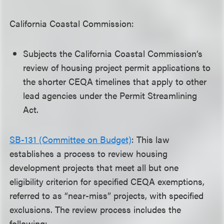
California Coastal Commission:
Subjects the California Coastal Commission’s
review of housing project permit applications to
the shorter CEQA timelines that apply to other
lead agencies under the Permit Streamlining
Act.
SB-131 (Committee on Budget)
: This law
establishes a process to review housing
development projects that meet all but one
eligibility criterion for specified CEQA exemptions,
referred to as “near-miss” projects, with specified
exclusions. The review process includes the
following: