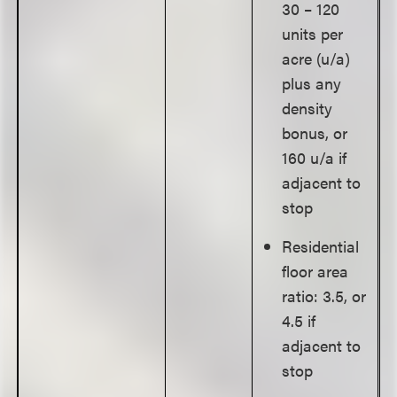
30 – 120
units per
acre (u/a)
plus any
density
bonus, or
160 u/a if
adjacent to
stop
Residential
floor area
ratio: 3.5, or
4.5 if
adjacent to
stop