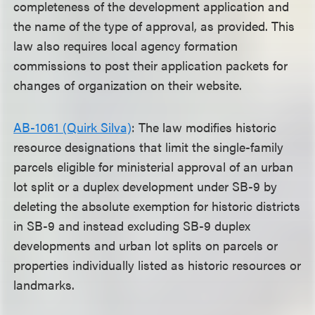
completeness of the development application and
the name of the type of approval, as provided. This
law also requires local agency formation
commissions to post their application packets for
changes of organization on their website.
AB-1061 (Quirk Silva)
: The law modifies historic
resource designations that limit the single-family
parcels eligible for ministerial approval of an urban
lot split or a duplex development under SB-9 by
deleting the absolute exemption for historic districts
in SB-9 and instead excluding SB-9 duplex
developments and urban lot splits on parcels or
properties individually listed as historic resources or
landmarks.