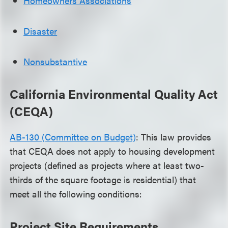
Homeowners Associations
Disaster
Nonsubstantive
California Environmental Quality Act
(CEQA)
AB-130 (Committee on Budget)
: This law provides
that CEQA does not apply to housing development
projects (defined as projects where at least two-
thirds of the square footage is residential) that
meet all the following conditions:
Project Site Requirements