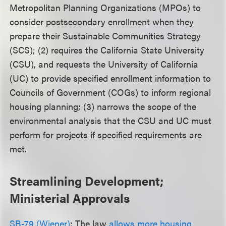
Metropolitan Planning Organizations (MPOs) to
consider postsecondary enrollment when they
prepare their Sustainable Communities Strategy
(SCS); (2) requires the California State University
(CSU), and requests the University of California
(UC) to provide specified enrollment information to
Councils of Government (COGs) to inform regional
housing planning; (3) narrows the scope of the
environmental analysis that the CSU and UC must
perform for projects if specified requirements are
met.
Streamlining Development;
Ministerial Approvals
SB-79 (Wiener)
: The law
allows more housing