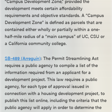
“Campus Development Zone,” provided the
development meets certain affordability
requirements and objective standards. A “Campus
Development Zone” is defined as parcels that are
contained either wholly or partially within a one-
half-mile radius of a “main campus” of UC, CSU or
a California community college.
SB-489 (Arreguín)
: The Permit Streamlining Act
requires a public agency to compile a list of the
information required from an applicant for a
development project. This law requires a public
agency, for each type of approval issued in
connection with a housing development project, to
publish this list online, including the criteria that the
public agency will apply in order to determine the