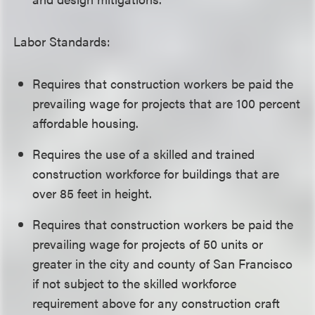
Labor Standards:
Requires that construction workers be paid the
prevailing wage for projects that are 100 percent
affordable housing.
Requires the use of a skilled and trained
construction workforce for buildings that are
over 85 feet in height.
Requires that construction workers be paid the
prevailing wage for projects of 50 units or
greater in the city and county of San Francisco
if not subject to the skilled workforce
requirement above for any construction craft