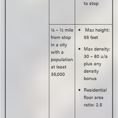
to stop
¼ – ½ mile
Max height:
from stop
55 feet
in a city
Max density:
with a
30 – 80 u/a
population
plus any
at least
density
35,000
bonus
Residential
floor area
ratio: 2.5