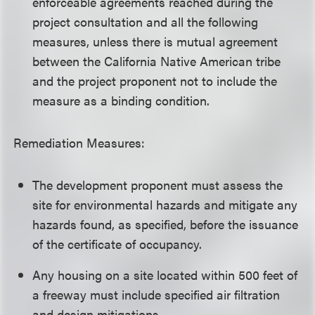
enforceable agreements reached during the
project consultation and all the following
measures, unless there is mutual agreement
between the California Native American tribe
and the project proponent not to include the
measure as a binding condition.
Remediation Measures:
The development proponent must assess the
site for environmental hazards and mitigate any
hazards found, as specified, before the issuance
of the certificate of occupancy.
Any housing on a site located within 500 feet of
a freeway must include specified air filtration
and design mitigations.