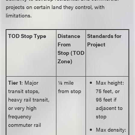
projects on certain land they control, with
limitations.
TOD Stop Type
Distance
Standards for
From
Project
Stop
(TOD
Zone)
Tier 1
: Major
¼ mile
Max height:
transit stops,
from stop
75 feet, or
heavy rail transit,
95 feet if
or very high
adjacent to
frequency
stop
commuter rail
Max density: