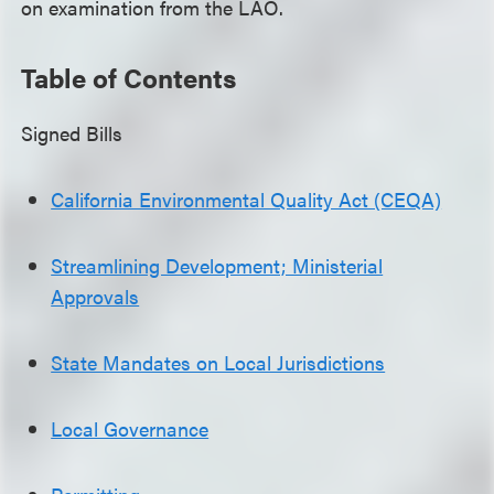
on examination from the LAO.
Table of Contents
Signed Bills
California Environmental Quality Act (CEQA)
Streamlining Development; Ministerial
Approvals
State Mandates on Local Jurisdictions
Local Governance