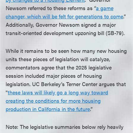
Newsom referred to these reforms as “
a game
changer, which will be felt for generations to come
.”
Additionally, Governor Newsom signed a major
transit-oriented development upzoning bill (SB-79).
While it remains to be seen how many new housing
units these pieces of legislation will catalyze,
commentators agree that the 2025 legislative
session included major pieces of housing
legislation. UC Berkeley’s Terner Center argues that
“
these laws will likely go a long way toward
creating the conditions for more housing
production in California in the future
.”
Note: The legislative summaries below rely heavily