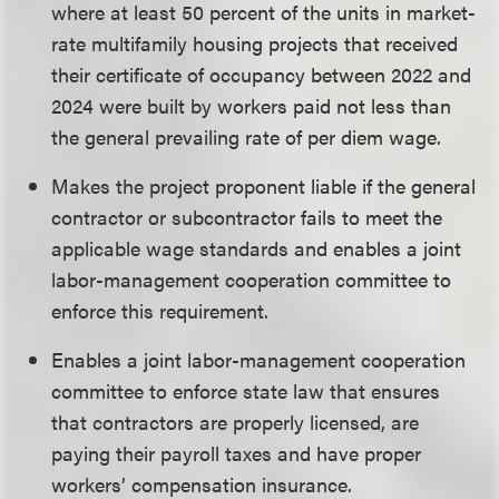
where at least 50 percent of the units in market-
rate multifamily housing projects that received
their certificate of occupancy between 2022 and
2024 were built by workers paid not less than
the general prevailing rate of per diem wage.
Makes the project proponent liable if the general
contractor or subcontractor fails to meet the
applicable wage standards and enables a joint
labor-management cooperation committee to
enforce this requirement.
Enables a joint labor-management cooperation
committee to enforce state law that ensures
that contractors are properly licensed, are
paying their payroll taxes and have proper
workers’ compensation insurance.