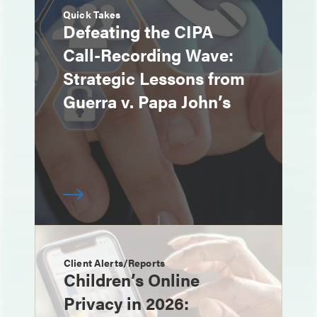
Quick Takes
Defeating the CIPA
Call-Recording Wave:
Strategic Lessons from
Guerra v. Papa John’s
Client Alerts/Reports
Children’s Online
Privacy in 2026: