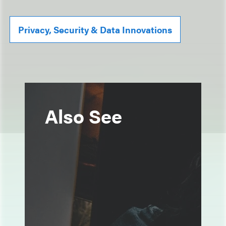
Privacy, Security & Data Innovations
Also See