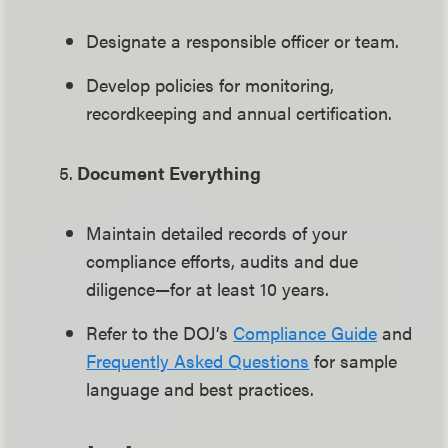
Designate a responsible officer or team.
Develop policies for monitoring,
recordkeeping and annual certification.
5.
Document Everything
Maintain detailed records of your
compliance efforts, audits and due
diligence—for at least 10 years.
Refer to the DOJ’s
Compliance Guide
and
Frequently Asked Questions
for sample
language and best practices.