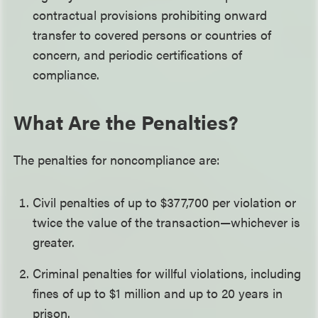
contractual provisions prohibiting onward
transfer to covered persons or countries of
concern, and periodic certifications of
compliance.
What Are the Penalties?
The penalties for noncompliance are:
Civil penalties of up to $377,700 per violation or
twice the value of the transaction—whichever is
greater.
Criminal penalties for willful violations, including
fines of up to $1 million and up to 20 years in
prison.