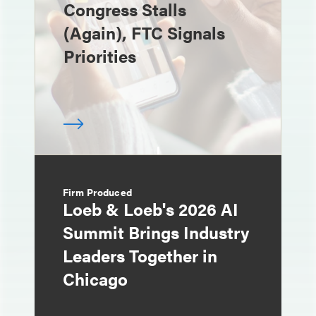
Congress Stalls
(Again), FTC Signals
Priorities
Firm Produced
Loeb & Loeb's 2026 AI
Summit Brings Industry
Leaders Together in
Chicago