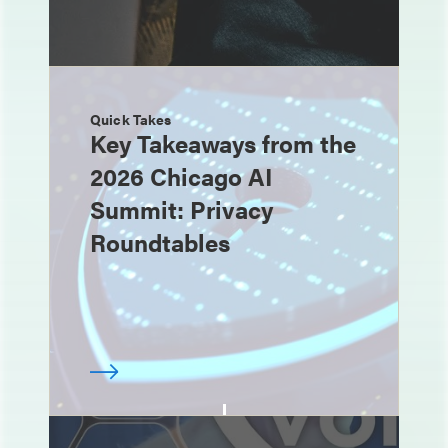
Quick Takes
Key Takeaways from the
2026 Chicago AI
Summit: Privacy
Roundtables