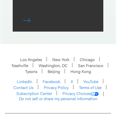
Los Angeles
New York
Chicago
Nashville
Washington, DC
San Francisco
Tysons
Beijing
Hong Kong
LinkedIn
Facebook
X
YouTube
Contact Us
Privacy Policy
Terms of Use
Subscription Center
Privacy Choices
Do not sell or share my personal information