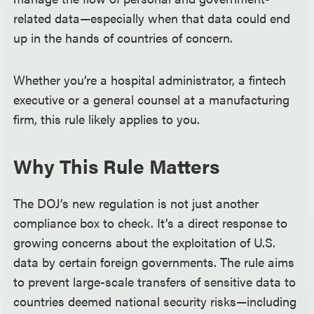
related data—especially when that data could end
up in the hands of countries of concern.
Whether you’re a hospital administrator, a fintech
executive or a general counsel at a manufacturing
firm, this rule likely applies to you.
Why This Rule Matters
The DOJ’s new regulation is not just another
compliance box to check. It’s a direct response to
growing concerns about the exploitation of U.S.
data by certain foreign governments. The rule aims
to prevent large-scale transfers of sensitive data to
countries deemed national security risks—including