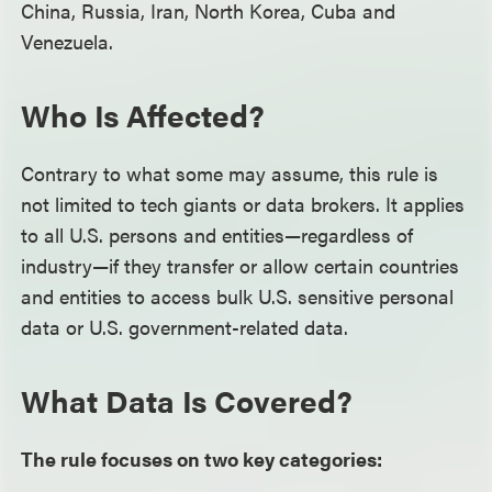
China, Russia, Iran, North Korea, Cuba and
Venezuela.
Who Is Affected?
Contrary to what some may assume, this rule is
not limited to tech giants or data brokers. It applies
to all U.S. persons and entities—regardless of
industry—if they transfer or allow certain countries
and entities to access bulk U.S. sensitive personal
data or U.S. government-related data.
What Data Is Covered?
The rule focuses on two key categories: