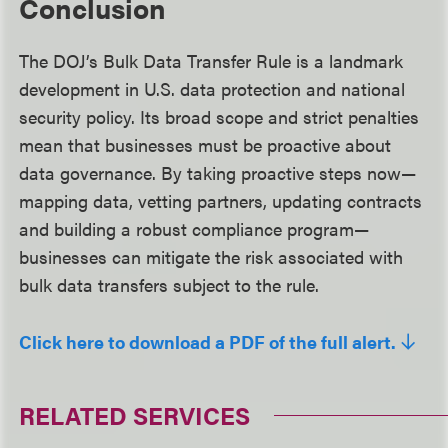
Conclusion
The DOJ’s Bulk Data Transfer Rule is a landmark
development in U.S. data protection and national
security policy. Its broad scope and strict penalties
mean that businesses must be proactive about
data governance. By taking proactive steps now—
mapping data, vetting partners, updating contracts
and building a robust compliance program—
businesses can mitigate the risk associated with
bulk data transfers subject to the rule.
Click here to download a PDF of the full alert.
RELATED SERVICES