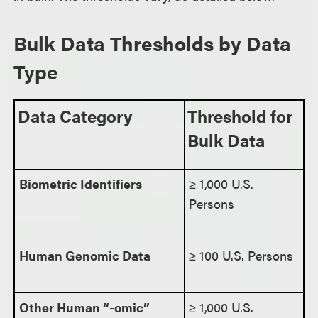
Bulk Data Thresholds by Data
Type
Data Category
Threshold for
Bulk Data
Biometric Identifiers
≥ 1,000 U.S.
Persons
Human Genomic Data
≥ 100 U.S. Persons
Other Human “-omic”
≥ 1,000 U.S.