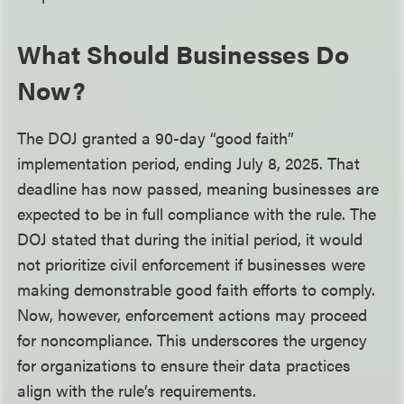
What Should Businesses Do
Now?
The DOJ granted a 90-day “good faith”
implementation period, ending July 8, 2025. That
deadline has now passed, meaning businesses are
expected to be in full compliance with the rule. The
DOJ stated that during the initial period, it would
not prioritize civil enforcement if businesses were
making demonstrable good faith efforts to comply.
Now, however, enforcement actions may proceed
for noncompliance. This underscores the urgency
for organizations to ensure their data practices
align with the rule’s requirements.