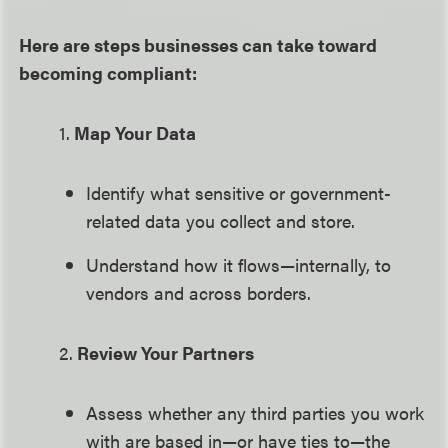
Here are steps businesses can take toward
becoming compliant:
1.
Map Your Data
Identify what sensitive or government-
related data you collect and store.
Understand how it flows—internally, to
vendors and across borders.
2.
Review Your Partners
Assess whether any third parties you work
with are based in—or have ties to—the