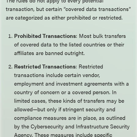
The rules do not apply to every potential
transaction, but certain “covered data transactions”
are categorized as either prohibited or restricted.
Prohibited Transactions
: Most bulk transfers
of covered data to the listed countries or their
affiliates are banned outright.
Restricted Transactions
: Restricted
transactions include certain vendor,
employment and investment agreements with a
country of concern or a covered person. In
limited cases, these kinds of transfers may be
allowed—but only if stringent security and
compliance measures are in place, as outlined
by the Cybersecurity and Infrastructure Security
Agency. These measures include specific