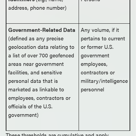
address, phone number)
Government-Related Data
Any volume, if it
(defined as any precise
pertains to current
geolocation data relating to
or former U.S.
a list of over 700 geofenced
government
areas near government
employees,
facilities, and sensitive
contractors or
personal data that is
military/intelligence
marketed as linkable to
personnel
employees, contractors or
officials of the U.S.
government)
These thresholds are cumulative and apply