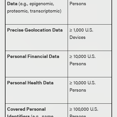
Data
(e.g., epigenomic,
Persons
proteomic, transcriptomic)
Precise Geolocation Data
≥ 1,000 U.S.
Devices
Personal Financial Data
≥ 10,000 U.S.
Persons
Personal Health Data
≥ 10,000 U.S.
Persons
Covered Personal
≥ 100,000 U.S.
Identifiers
(e.g., name,
Persons