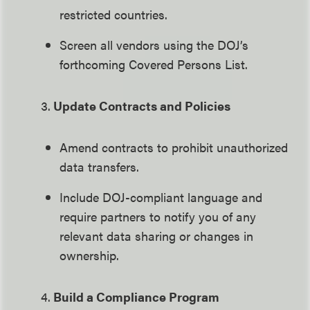
restricted countries.
Screen all vendors using the DOJ’s
forthcoming Covered Persons List.
3.
Update Contracts and Policies
Amend contracts to prohibit unauthorized
data transfers.
Include DOJ-compliant language and
require partners to notify you of any
relevant data sharing or changes in
ownership.
4.
Build a Compliance Program