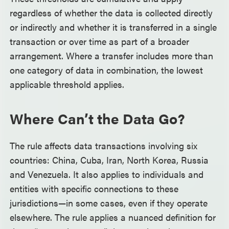
regardless of whether the data is collected directly
or indirectly and whether it is transferred in a single
transaction or over time as part of a broader
arrangement. Where a transfer includes more than
one category of data in combination, the lowest
applicable threshold applies.
Where Can’t the Data Go?
The rule affects data transactions involving six
countries: China, Cuba, Iran, North Korea, Russia
and Venezuela. It also applies to individuals and
entities with specific connections to these
jurisdictions—in some cases, even if they operate
elsewhere. The rule applies a nuanced definition for