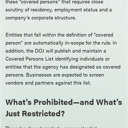
these “covered persons” that requires close
scrutiny of residency, employment status and a
company’s corporate structure.
Entities that fall within the definition of “covered
person” are automatically in-scope for the rule. In
addition, the DOJ will publish and maintain a
Covered Persons List identifying individuals or
entities that the agency has designated as covered
persons. Businesses are expected to screen
vendors and partners against this list.
What’s Prohibited—and What’s
Just Restricted?