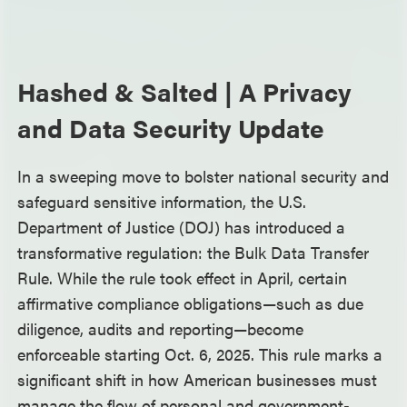
Hashed & Salted | A Privacy
and Data Security Update
In a sweeping move to bolster national security and
safeguard sensitive information, the U.S.
Department of Justice (DOJ) has introduced a
transformative regulation: the Bulk Data Transfer
Rule. While the rule took effect in April, certain
affirmative compliance obligations—such as due
diligence, audits and reporting—become
enforceable starting Oct. 6, 2025. This rule marks a
significant shift in how American businesses must
manage the flow of personal and government-