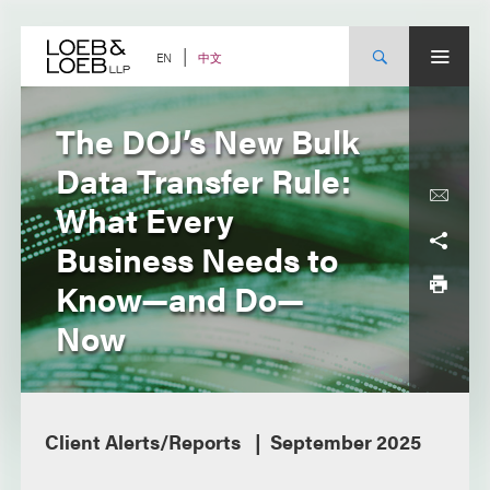
Skip
to
content
中文
EN
The DOJ’s New Bulk
Data Transfer Rule:
What Every
Business Needs to
Know—and Do—
Now
Client Alerts/Reports
September 2025