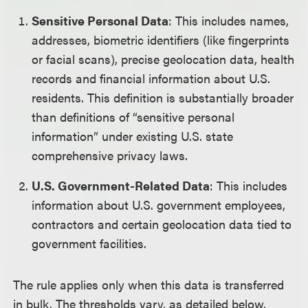
Sensitive Personal Data
: This includes names,
addresses, biometric identifiers (like fingerprints
or facial scans), precise geolocation data, health
records and financial information about U.S.
residents. This definition is substantially broader
than definitions of “sensitive personal
information” under existing U.S. state
comprehensive privacy laws.
U.S. Government-Related Data
: This includes
information about U.S. government employees,
contractors and certain geolocation data tied to
government facilities.
The rule applies only when this data is transferred
in bulk. The thresholds vary, as detailed below.