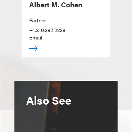
Albert M. Cohen
Partner
+1.310.282.2228
Email
Also See