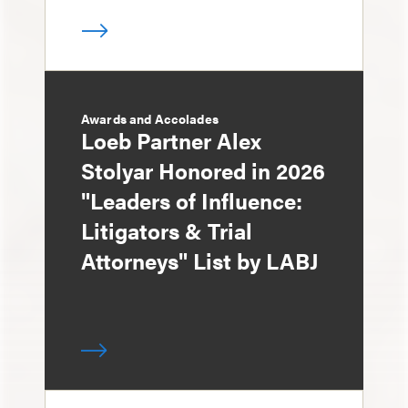
Awards and Accolades
Loeb Partner Alex
Stolyar Honored in 2026
"Leaders of Influence:
Litigators & Trial
Attorneys" List by LABJ