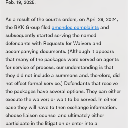
Feb. 19, 2025.
As a result of the court’s orders, on April 29, 2024,
the BKK Group filed
amended complaints
and
subsequently started serving the named
defendants with Requests for Waivers and
accompanying documents. (Although it appears
that many of the packages were served on agents
for service of process, our understanding is that
they did not include a summons and, therefore, did
not effect formal service.) Defendants that receive
the packages have several options. They can either
execute the waiver; or wait to be served. In either
case they will have to then exchange information,
choose liaison counsel and ultimately either
participate in the litigation or enter into a