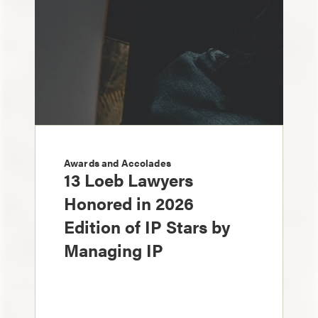
Awards and Accolades
13 Loeb Lawyers
Honored in 2026
Edition of IP Stars by
Managing IP