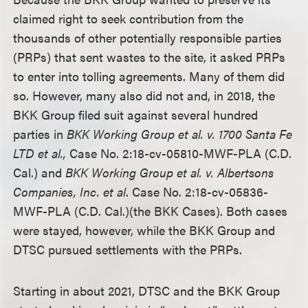
claimed right to seek contribution from the
thousands of other potentially responsible parties
(PRPs) that sent wastes to the site, it asked PRPs
to enter into tolling agreements. Many of them did
so. However, many also did not and, in 2018, the
BKK Group filed suit against several hundred
parties in
BKK Working Group et al. v. 1700 Santa Fe
LTD et al.
,
Case No. 2:18-cv-05810-MWF-PLA (C.D.
Cal.) and
BKK Working Group et al. v. Albertsons
Companies, Inc. et al
. Case No. 2:18-cv-05836-
MWF-PLA (C.D. Cal.)(the BKK Cases). Both cases
were stayed, however, while the BKK Group and
DTSC pursued settlements with the PRPs.
Starting in about 2021, DTSC and the BKK Group