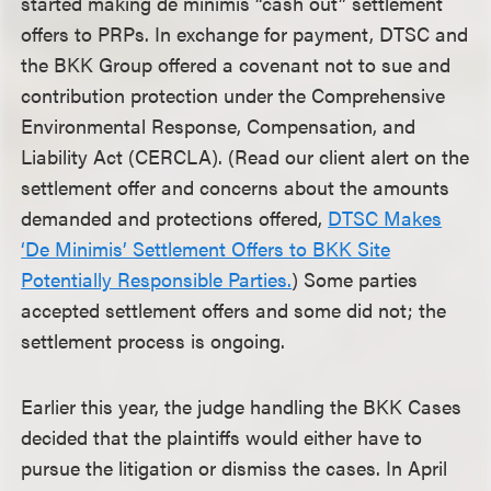
started making de minimis “cash out” settlement
offers to PRPs. In exchange for payment, DTSC and
the BKK Group offered a covenant not to sue and
contribution protection under the Comprehensive
Environmental Response, Compensation, and
Liability Act (CERCLA). (Read our client alert on the
settlement offer and concerns about the amounts
demanded and protections offered,
DTSC Makes
‘De Minimis’ Settlement Offers to BKK Site
Potentially Responsible Parties.
) Some parties
accepted settlement offers and some did not; the
settlement process is ongoing.
Earlier this year, the judge handling the BKK Cases
decided that the plaintiffs would either have to
pursue the litigation or dismiss the cases. In April