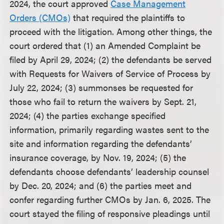
2024, the court approved
Case Management
Orders (CMOs)
that required the plaintiffs to
proceed with the litigation. Among other things, the
court ordered that (1) an Amended Complaint be
filed by April 29, 2024; (2) the defendants be served
with Requests for Waivers of Service of Process by
July 22, 2024; (3) summonses be requested for
those who fail to return the waivers by Sept. 21,
2024; (4) the parties exchange specified
information, primarily regarding wastes sent to the
site and information regarding the defendants’
insurance coverage, by Nov. 19, 2024; (5) the
defendants choose defendants’ leadership counsel
by Dec. 20, 2024; and (6) the parties meet and
confer regarding further CMOs by Jan. 6, 2025. The
court stayed the filing of responsive pleadings until