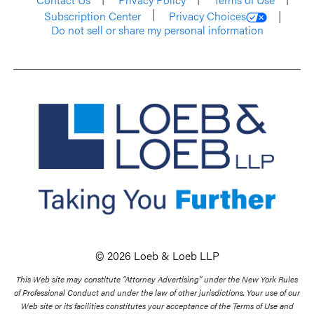
Subscription Center
Privacy Choices
Do not sell or share my personal information
© 2026 Loeb & Loeb LLP
This Web site may constitute “Attorney Advertising” under the New York Rules
of Professional Conduct and under the law of other jurisdictions. Your use of our
Web site or its facilities constitutes your acceptance of the Terms of Use and