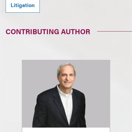
Litigation
CONTRIBUTING AUTHOR