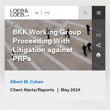
Skip
to
content
中文
EN
BKK Working Group
Proceeding With
Litigation against
PRPs
Albert M. Cohen
Client Alerts/Reports
May 2024