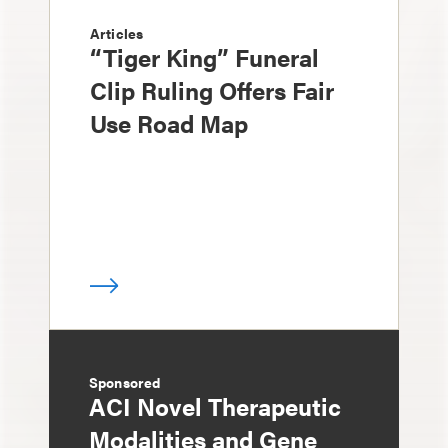
Articles
“Tiger King” Funeral
Clip Ruling Offers Fair
Use Road Map
Sponsored
ACI Novel Therapeutic
Modalities and Gene