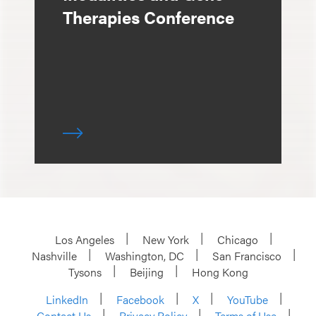
Therapies Conference
Los Angeles
New York
Chicago
Nashville
Washington, DC
San Francisco
Tysons
Beijing
Hong Kong
LinkedIn
Facebook
X
YouTube
Contact Us
Privacy Policy
Terms of Use