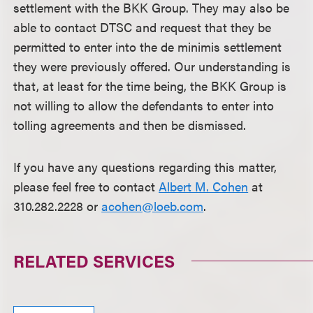
settlement with the BKK Group. They may also be
able to contact DTSC and request that they be
permitted to enter into the de minimis settlement
they were previously offered. Our understanding is
that, at least for the time being, the BKK Group is
not willing to allow the defendants to enter into
tolling agreements and then be dismissed.
If you have any questions regarding this matter,
please feel free to contact
Albert M. Cohen
at
310.282.2228 or
acohen@loeb.com
.
RELATED SERVICES