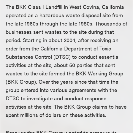
The BKK Class I Landfill in West Covina, California
operated as a hazardous waste disposal site from
the late 1960s through the late 1980s. Thousands of
businesses sent wastes to the site during that
period. Starting in about 2004, after receiving an
order from the California Department of Toxic
Substances Control (DTSC) to conduct essential
activities at the site, about 50 parties that sent
wastes to the site formed the BKK Working Group
(BKK Group). Over the years since that time the
group entered into various agreements with the
DTSC to investigate and conduct response
activities at the site. The BKK Group claims to have
spent millions of dollars on these activities.
Because the BKK Group wanted to preserve its